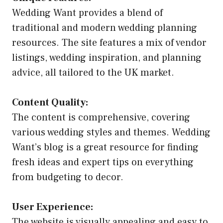
Wedding Want provides a blend of
traditional and modern wedding planning
resources. The site features a mix of vendor
listings, wedding inspiration, and planning
advice, all tailored to the UK market.
Content Quality:
The content is comprehensive, covering
various wedding styles and themes. Wedding
Want’s blog is a great resource for finding
fresh ideas and expert tips on everything
from budgeting to decor.
User Experience:
The website is visually appealing and easy to