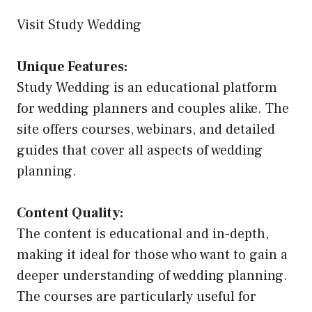
Visit Study Wedding
Unique Features:
Study Wedding is an educational platform
for wedding planners and couples alike. The
site offers courses, webinars, and detailed
guides that cover all aspects of wedding
planning.
Content Quality:
The content is educational and in-depth,
making it ideal for those who want to gain a
deeper understanding of wedding planning.
The courses are particularly useful for