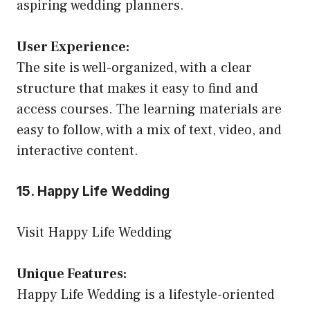
aspiring wedding planners.
User Experience:
The site is well-organized, with a clear
structure that makes it easy to find and
access courses. The learning materials are
easy to follow, with a mix of text, video, and
interactive content.
15. Happy Life Wedding
Visit Happy Life Wedding
Unique Features:
Happy Life Wedding is a lifestyle-oriented