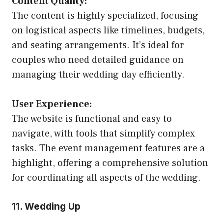
Content Quality:
The content is highly specialized, focusing
on logistical aspects like timelines, budgets,
and seating arrangements. It’s ideal for
couples who need detailed guidance on
managing their wedding day efficiently.
User Experience:
The website is functional and easy to
navigate, with tools that simplify complex
tasks. The event management features are a
highlight, offering a comprehensive solution
for coordinating all aspects of the wedding.
11. Wedding Up