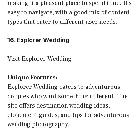
making it a pleasant place to spend time. It’s
easy to navigate, with a good mix of content
types that cater to different user needs.
16. Explorer Wedding
Visit Explorer Wedding
Unique Features:
Explorer Wedding caters to adventurous
couples who want something different. The
site offers destination wedding ideas,
elopement guides, and tips for adventurous
wedding photography.