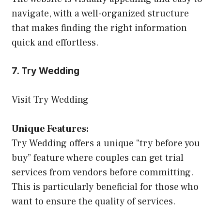
navigate, with a well-organized structure
that makes finding the right information
quick and effortless.
7. Try Wedding
Visit Try Wedding
Unique Features:
Try Wedding offers a unique “try before you
buy” feature where couples can get trial
services from vendors before committing.
This is particularly beneficial for those who
want to ensure the quality of services.