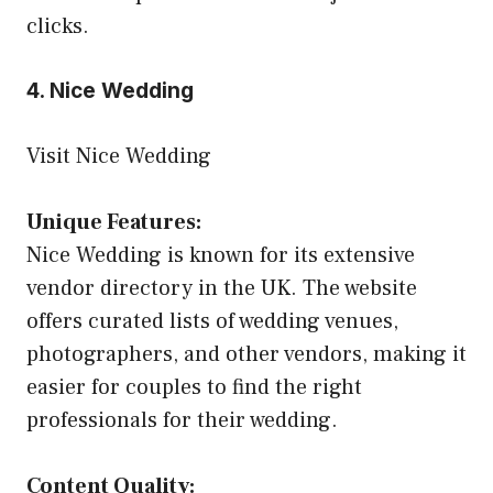
clicks.
4. Nice Wedding
Visit Nice Wedding
Unique Features:
Nice Wedding is known for its extensive
vendor directory in the UK. The website
offers curated lists of wedding venues,
photographers, and other vendors, making it
easier for couples to find the right
professionals for their wedding.
Content Quality: