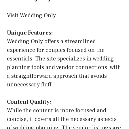
Visit Wedding Only
Unique Features:
Wedding Only offers a streamlined
experience for couples focused on the
essentials. The site specializes in wedding
planning tools and vendor connections, with
a straightforward approach that avoids
unnecessary fluff.
Content Quality:
While the content is more focused and
concise, it covers all the necessary aspects
of wedding planning. The vendor listings are