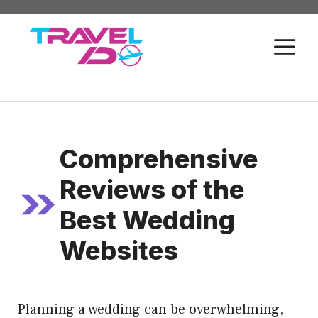
Skip
to
M
content
Comprehensive
Reviews of the
Best Wedding
Websites
Planning a wedding can be overwhelming,