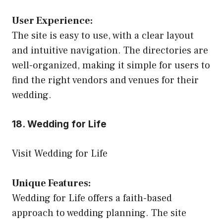
User Experience:
The site is easy to use, with a clear layout
and intuitive navigation. The directories are
well-organized, making it simple for users to
find the right vendors and venues for their
wedding.
18. Wedding for Life
Visit Wedding for Life
Unique Features:
Wedding for Life offers a faith-based
approach to wedding planning. The site