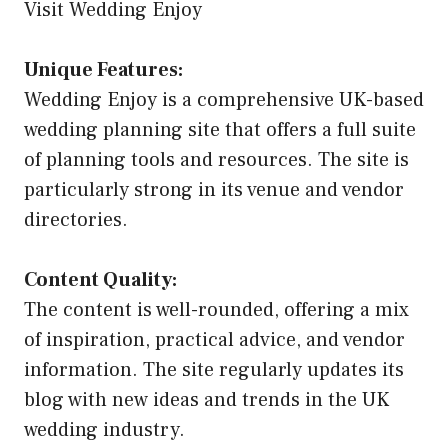
Visit Wedding Enjoy
Unique Features:
Wedding Enjoy is a comprehensive UK-based
wedding planning site that offers a full suite
of planning tools and resources. The site is
particularly strong in its venue and vendor
directories.
Content Quality:
The content is well-rounded, offering a mix
of inspiration, practical advice, and vendor
information. The site regularly updates its
blog with new ideas and trends in the UK
wedding industry.