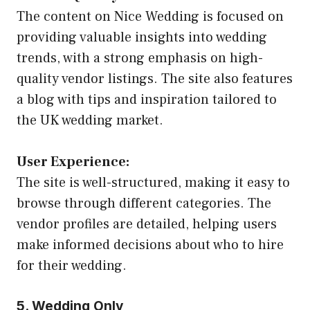
The content on Nice Wedding is focused on
providing valuable insights into wedding
trends, with a strong emphasis on high-
quality vendor listings. The site also features
a blog with tips and inspiration tailored to
the UK wedding market.
User Experience:
The site is well-structured, making it easy to
browse through different categories. The
vendor profiles are detailed, helping users
make informed decisions about who to hire
for their wedding.
5. Wedding Only