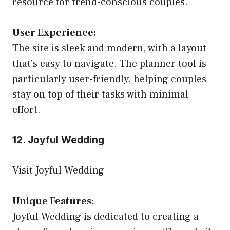
resource for trend-conscious couples.
User Experience:
The site is sleek and modern, with a layout
that’s easy to navigate. The planner tool is
particularly user-friendly, helping couples
stay on top of their tasks with minimal
effort.
12. Joyful Wedding
Visit Joyful Wedding
Unique Features:
Joyful Wedding is dedicated to creating a