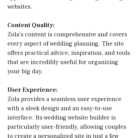
websites.
Content Quality:
Zola’s content is comprehensive and covers
every aspect of wedding planning. The site
offers practical advice, inspiration, and tools
that are incredibly useful for organizing
your big day.
User Experience:
Zola provides a seamless user experience
with a sleek design and an easy-to-use
interface. Its wedding website builder is
particularly user-friendly, allowing couples
to create a personalized site in just a few