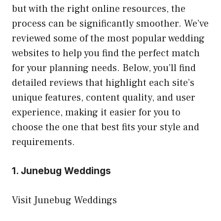
but with the right online resources, the
process can be significantly smoother. We’ve
reviewed some of the most popular wedding
websites to help you find the perfect match
for your planning needs. Below, you’ll find
detailed reviews that highlight each site’s
unique features, content quality, and user
experience, making it easier for you to
choose the one that best fits your style and
requirements.
1. Junebug Weddings
Visit Junebug Weddings