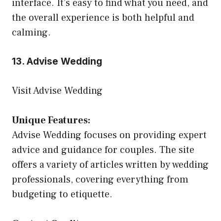
interface. It’s easy to find what you need, and
the overall experience is both helpful and
calming.
13. Advise Wedding
Visit Advise Wedding
Unique Features:
Advise Wedding focuses on providing expert
advice and guidance for couples. The site
offers a variety of articles written by wedding
professionals, covering everything from
budgeting to etiquette.