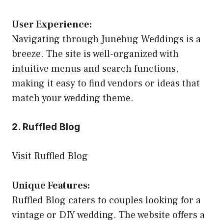
User Experience:
Navigating through Junebug Weddings is a
breeze. The site is well-organized with
intuitive menus and search functions,
making it easy to find vendors or ideas that
match your wedding theme.
2. Ruffled Blog
Visit Ruffled Blog
Unique Features:
Ruffled Blog caters to couples looking for a
vintage or DIY wedding. The website offers a