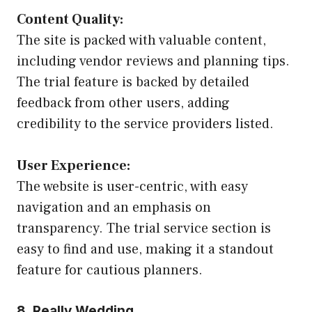
Content Quality:
The site is packed with valuable content,
including vendor reviews and planning tips.
The trial feature is backed by detailed
feedback from other users, adding
credibility to the service providers listed.
User Experience:
The website is user-centric, with easy
navigation and an emphasis on
transparency. The trial service section is
easy to find and use, making it a standout
feature for cautious planners.
8. Really Wedding