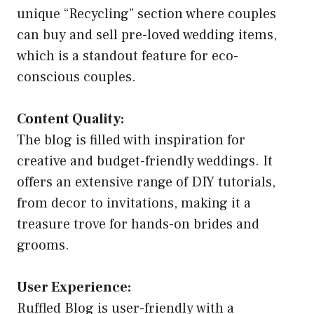
unique “Recycling” section where couples
can buy and sell pre-loved wedding items,
which is a standout feature for eco-
conscious couples.
Content Quality:
The blog is filled with inspiration for
creative and budget-friendly weddings. It
offers an extensive range of DIY tutorials,
from decor to invitations, making it a
treasure trove for hands-on brides and
grooms.
User Experience:
Ruffled Blog is user-friendly with a