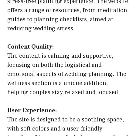
stress-free planning experience. The website
offers a range of resources, from meditation
guides to planning checklists, aimed at
reducing wedding stress.
Content Quality:
The content is calming and supportive,
focusing on both the logistical and
emotional aspects of wedding planning. The
wellness section is a unique addition,
helping couples stay relaxed and focused.
User Experience:
The site is designed to be a soothing space,
with soft colors and a user-friendly