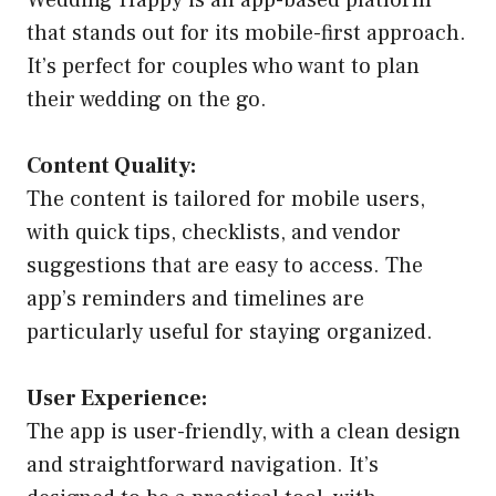
that stands out for its mobile-first approach.
It’s perfect for couples who want to plan
their wedding on the go.
Content Quality:
The content is tailored for mobile users,
with quick tips, checklists, and vendor
suggestions that are easy to access. The
app’s reminders and timelines are
particularly useful for staying organized.
User Experience:
The app is user-friendly, with a clean design
and straightforward navigation. It’s