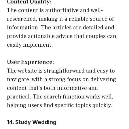
Content Quality:
The content is authoritative and well-
researched, making it a reliable source of
information. The articles are detailed and
provide actionable advice that couples can
easily implement.
User Experience:
The website is straightforward and easy to
navigate, with a strong focus on delivering
content that’s both informative and
practical. The search function works well,
helping users find specific topics quickly.
14. Study Wedding