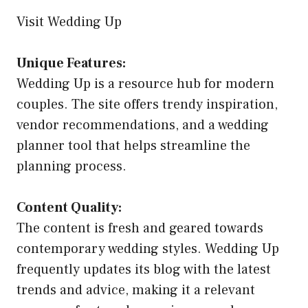
Visit Wedding Up
Unique Features:
Wedding Up is a resource hub for modern
couples. The site offers trendy inspiration,
vendor recommendations, and a wedding
planner tool that helps streamline the
planning process.
Content Quality:
The content is fresh and geared towards
contemporary wedding styles. Wedding Up
frequently updates its blog with the latest
trends and advice, making it a relevant