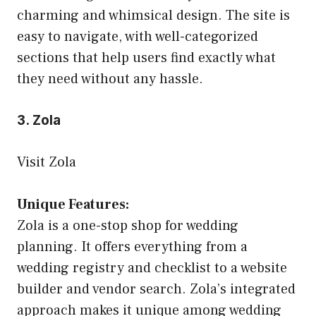
charming and whimsical design. The site is
easy to navigate, with well-categorized
sections that help users find exactly what
they need without any hassle.
3. Zola
Visit Zola
Unique Features:
Zola is a one-stop shop for wedding
planning. It offers everything from a
wedding registry and checklist to a website
builder and vendor search. Zola’s integrated
approach makes it unique among wedding