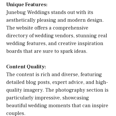
Unique Features:
Junebug Weddings stands out with its
aesthetically pleasing and modern design.
The website offers a comprehensive
directory of wedding vendors, stunning real
wedding features, and creative inspiration
boards that are sure to spark ideas.
Content Quality:
The content is rich and diverse, featuring
detailed blog posts, expert advice, and high-
quality imagery. The photography section is
particularly impressive, showcasing
beautiful wedding moments that can inspire
couples.