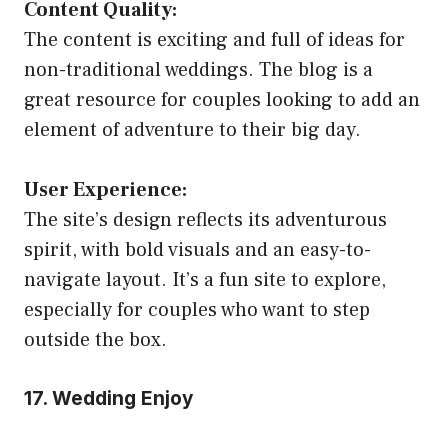
Content Quality:
The content is exciting and full of ideas for
non-traditional weddings. The blog is a
great resource for couples looking to add an
element of adventure to their big day.
User Experience:
The site’s design reflects its adventurous
spirit, with bold visuals and an easy-to-
navigate layout. It’s a fun site to explore,
especially for couples who want to step
outside the box.
17. Wedding Enjoy