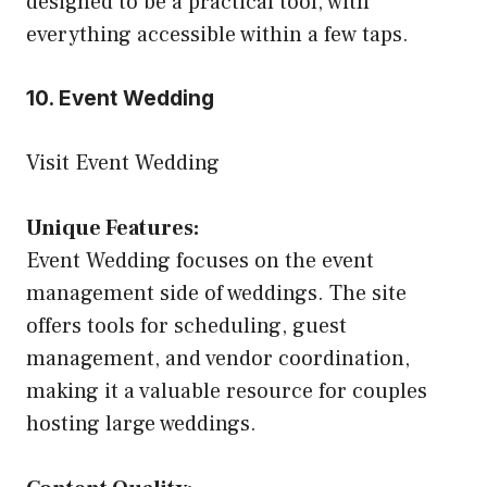
designed to be a practical tool, with
everything accessible within a few taps.
10. Event Wedding
Visit Event Wedding
Unique Features:
Event Wedding focuses on the event
management side of weddings. The site
offers tools for scheduling, guest
management, and vendor coordination,
making it a valuable resource for couples
hosting large weddings.