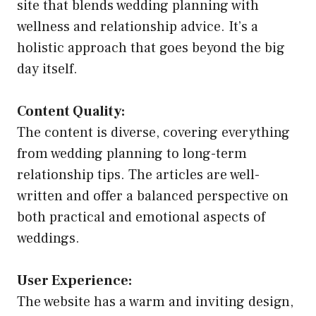
site that blends wedding planning with
wellness and relationship advice. It’s a
holistic approach that goes beyond the big
day itself.
Content Quality:
The content is diverse, covering everything
from wedding planning to long-term
relationship tips. The articles are well-
written and offer a balanced perspective on
both practical and emotional aspects of
weddings.
User Experience:
The website has a warm and inviting design,