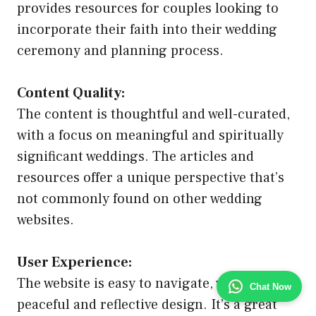
provides resources for couples looking to
incorporate their faith into their wedding
ceremony and planning process.
Content Quality:
The content is thoughtful and well-curated,
with a focus on meaningful and spiritually
significant weddings. The articles and
resources offer a unique perspective that’s
not commonly found on other wedding
websites.
User Experience:
The website is easy to navigate, with a
Chat Now
peaceful and reflective design. It’s a great