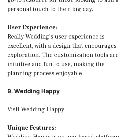
personal touch to their big day.
User Experience:
Really Wedding’s user experience is
excellent, with a design that encourages
exploration. The customization tools are
intuitive and fun to use, making the
planning process enjoyable.
9. Wedding Happy
Visit Wedding Happy
Unique Features:
Wedding Happy is an app-based platform