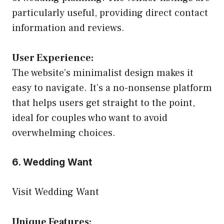
particularly useful, providing direct contact
information and reviews.
User Experience:
The website’s minimalist design makes it
easy to navigate. It’s a no-nonsense platform
that helps users get straight to the point,
ideal for couples who want to avoid
overwhelming choices.
6. Wedding Want
Visit Wedding Want
Unique Features: