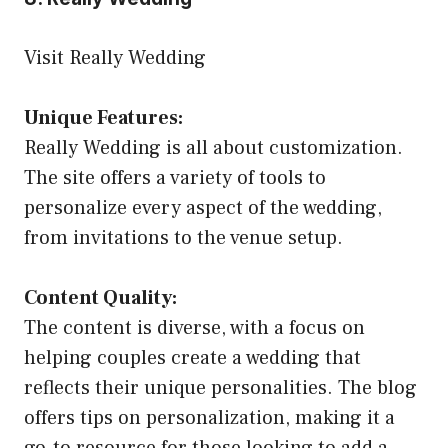
Visit Really Wedding
Unique Features:
Really Wedding is all about customization.
The site offers a variety of tools to
personalize every aspect of the wedding,
from invitations to the venue setup.
Content Quality:
The content is diverse, with a focus on
helping couples create a wedding that
reflects their unique personalities. The blog
offers tips on personalization, making it a
go-to resource for those looking to add a