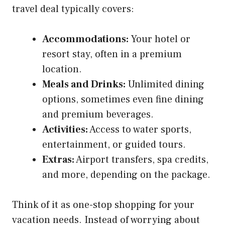
travel deal typically covers:
Accommodations:
Your hotel or
resort stay, often in a premium
location.
Meals and Drinks:
Unlimited dining
options, sometimes even fine dining
and premium beverages.
Activities:
Access to water sports,
entertainment, or guided tours.
Extras:
Airport transfers, spa credits,
and more, depending on the package.
Think of it as one-stop shopping for your
vacation needs. Instead of worrying about