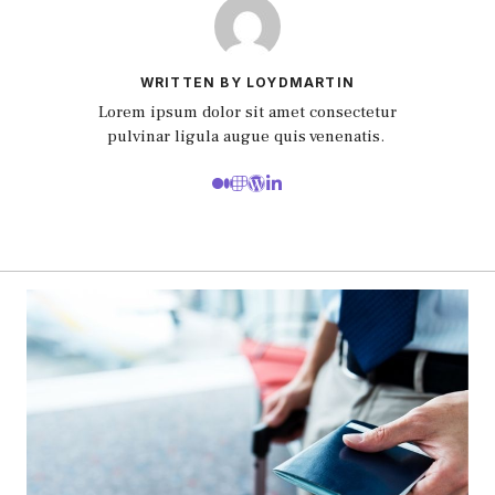
WRITTEN BY LOYDMARTIN
Lorem ipsum dolor sit amet consectetur
pulvinar ligula augue quis venenatis.