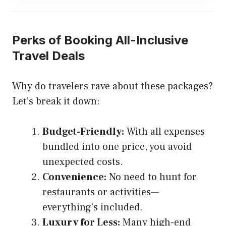
Perks of Booking All-Inclusive
Travel Deals
Why do travelers rave about these packages?
Let’s break it down:
Budget-Friendly:
With all expenses
bundled into one price, you avoid
unexpected costs.
Convenience:
No need to hunt for
restaurants or activities—
everything’s included.
Luxury for Less:
Many high-end