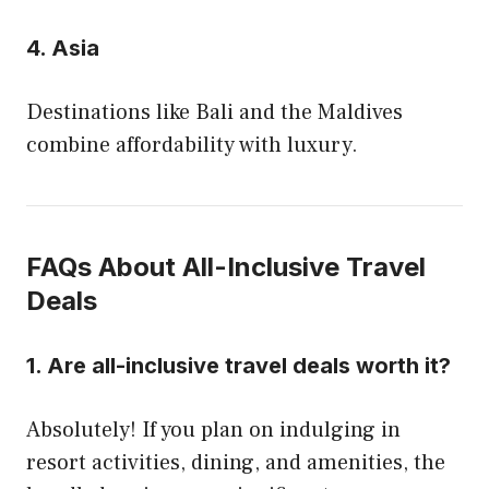
4.
Asia
Destinations like Bali and the Maldives
combine affordability with luxury.
FAQs About All-Inclusive Travel
Deals
1.
Are all-inclusive travel deals worth it?
Absolutely! If you plan on indulging in
resort activities, dining, and amenities, the