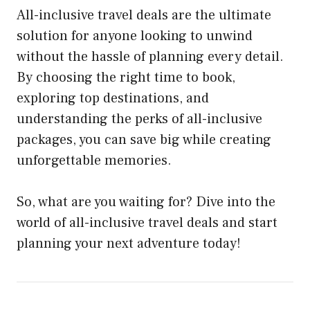
All-inclusive travel deals are the ultimate
solution for anyone looking to unwind
without the hassle of planning every detail.
By choosing the right time to book,
exploring top destinations, and
understanding the perks of all-inclusive
packages, you can save big while creating
unforgettable memories.
So, what are you waiting for? Dive into the
world of all-inclusive travel deals and start
planning your next adventure today!