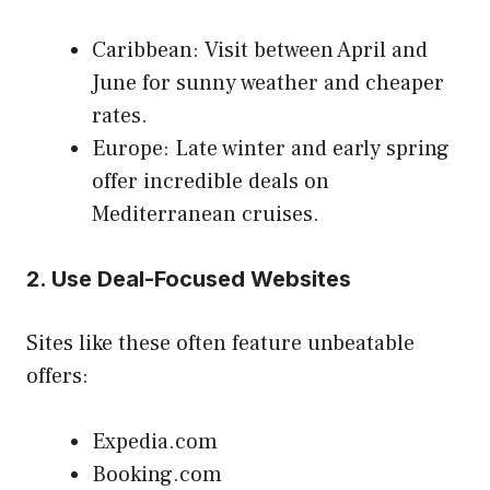
Caribbean: Visit between April and
June for sunny weather and cheaper
rates.
Europe: Late winter and early spring
offer incredible deals on
Mediterranean cruises.
2.
Use Deal-Focused Websites
Sites like these often feature unbeatable
offers:
Expedia.com
Booking.com