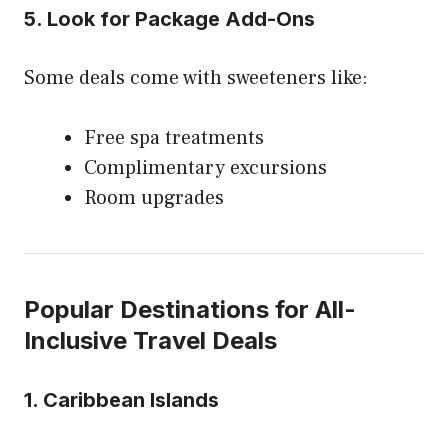
5.
Look for Package Add-Ons
Some deals come with sweeteners like:
Free spa treatments
Complimentary excursions
Room upgrades
Popular Destinations for All-
Inclusive Travel Deals
1.
Caribbean Islands