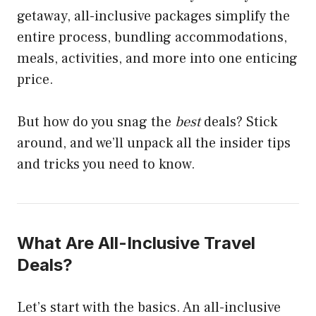
getaway, all-inclusive packages simplify the
entire process, bundling accommodations,
meals, activities, and more into one enticing
price.
But how do you snag the
best
deals? Stick
around, and we’ll unpack all the insider tips
and tricks you need to know.
What Are All-Inclusive Travel
Deals?
Let’s start with the basics. An all-inclusive