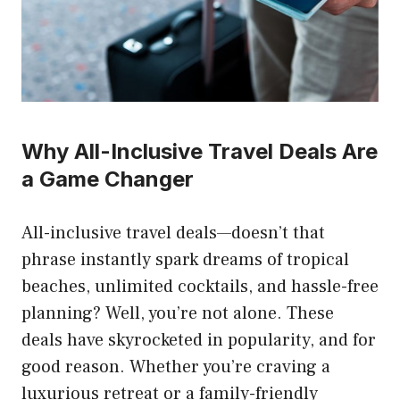
Why All-Inclusive Travel Deals Are
a Game Changer
All-inclusive travel deals—doesn’t that
phrase instantly spark dreams of tropical
beaches, unlimited cocktails, and hassle-free
planning? Well, you’re not alone. These
deals have skyrocketed in popularity, and for
good reason. Whether you’re craving a
luxurious retreat or a family-friendly