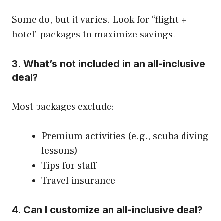
Some do, but it varies. Look for “flight +
hotel” packages to maximize savings.
3.
What’s not included in an all-inclusive
deal?
Most packages exclude:
Premium activities (e.g., scuba diving
lessons)
Tips for staff
Travel insurance
4.
Can I customize an all-inclusive deal?