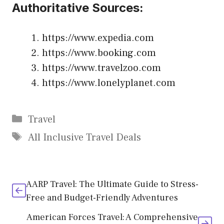
Authoritative Sources:
https://www.expedia.com
https://www.booking.com
https://www.travelzoo.com
https://www.lonelyplanet.com
Categories
Travel
Tags
All Inclusive Travel Deals
AARP Travel: The Ultimate Guide to Stress-
Free and Budget-Friendly Adventures
American Forces Travel: A Comprehensive