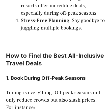
resorts offer incredible deals,
especially during off-peak seasons.
Stress-Free Planning:
Say goodbye to
juggling multiple bookings.
How to Find the Best All-Inclusive
Travel Deals
1.
Book During Off-Peak Seasons
Timing is everything. Off-peak seasons not
only reduce crowds but also slash prices.
For instance: