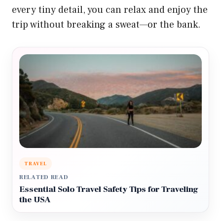
every tiny detail, you can relax and enjoy the
trip without breaking a sweat—or the bank.
TRAVEL
RELATED READ
Essential Solo Travel Safety Tips for Traveling
the USA