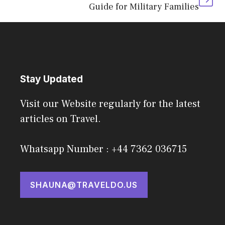
Guide for Military Families
Stay Updated
Visit our Website regularly for the latest
articles on Travel.
Whatsapp Number : +44 7362 036715
SHAUNA@TRAVELDO.US