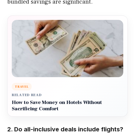
bundled savings are significant.
TRAVEL
RELATED READ
How to Save Money on Hotels Without
Sacrificing Comfort
2.
Do all-inclusive deals include flights?