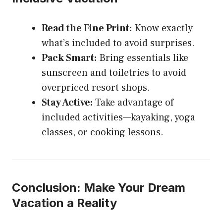
Read the Fine Print:
Know exactly
what’s included to avoid surprises.
Pack Smart:
Bring essentials like
sunscreen and toiletries to avoid
overpriced resort shops.
Stay Active:
Take advantage of
included activities—kayaking, yoga
classes, or cooking lessons.
Conclusion: Make Your Dream
Vacation a Reality