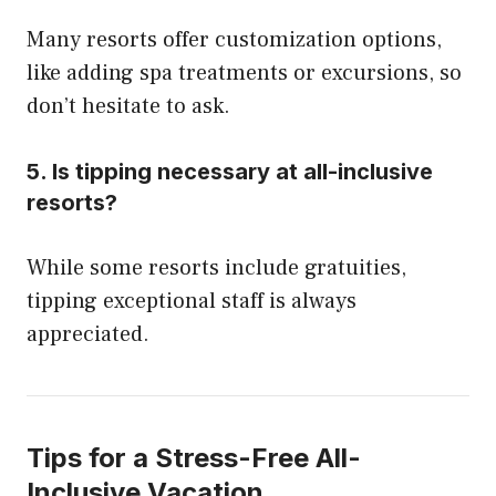
Many resorts offer customization options,
like adding spa treatments or excursions, so
don’t hesitate to ask.
5.
Is tipping necessary at all-inclusive
resorts?
While some resorts include gratuities,
tipping exceptional staff is always
appreciated.
Tips for a Stress-Free All-
Inclusive Vacation