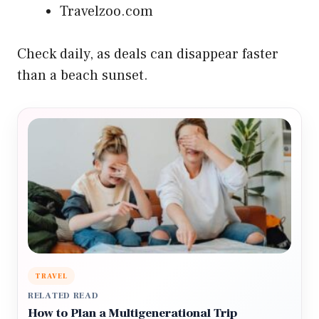
Travelzoo.com
Check daily, as deals can disappear faster
than a beach sunset.
TRAVEL
RELATED READ
How to Plan a Multigenerational Trip