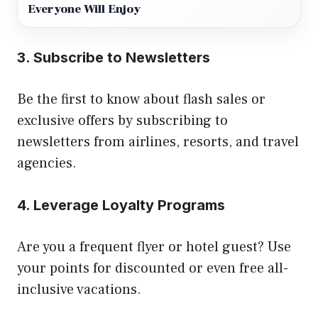
Everyone Will Enjoy
3.
Subscribe to Newsletters
Be the first to know about flash sales or
exclusive offers by subscribing to
newsletters from airlines, resorts, and travel
agencies.
4.
Leverage Loyalty Programs
Are you a frequent flyer or hotel guest? Use
your points for discounted or even free all-
inclusive vacations.