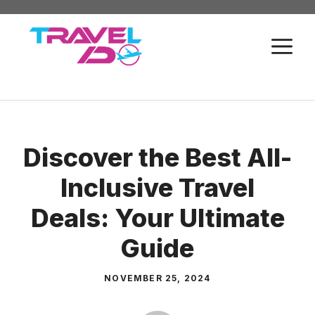
Skip
to
M
content
Discover the Best All-
Inclusive Travel
Deals: Your Ultimate
Guide
NOVEMBER 25, 2024