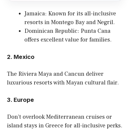
Jamaica: Known for its all-inclusive
resorts in Montego Bay and Negril.
Dominican Republic: Punta Cana
offers excellent value for families.
2.
Mexico
The Riviera Maya and Cancun deliver
luxurious resorts with Mayan cultural flair.
3.
Europe
Don’t overlook Mediterranean cruises or
island stays in Greece for all-inclusive perks.