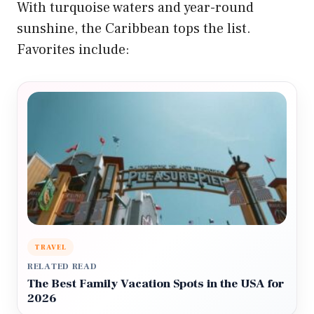
With turquoise waters and year-round
sunshine, the Caribbean tops the list.
Favorites include:
TRAVEL
RELATED READ
The Best Family Vacation Spots in the USA for
2026