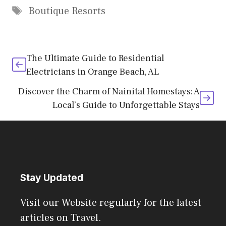
Tags
Boutique Resorts
The Ultimate Guide to Residential
Electricians in Orange Beach, AL
Discover the Charm of Nainital Homestays: A
Local’s Guide to Unforgettable Stays
Stay Updated
Visit our Website regularly for the latest
articles on Travel.