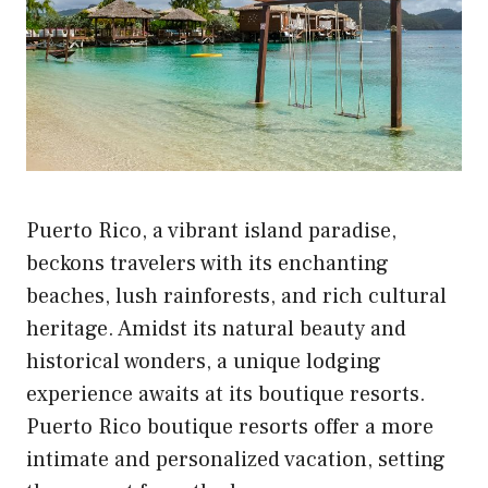
Puerto Rico, a vibrant island paradise,
beckons travelers with its enchanting
beaches, lush rainforests, and rich cultural
heritage. Amidst its natural beauty and
historical wonders, a unique lodging
experience awaits at its boutique resorts.
Puerto Rico boutique resorts offer a more
intimate and personalized vacation, setting