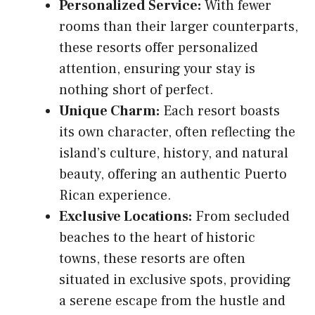
Personalized Service:
With fewer
rooms than their larger counterparts,
these resorts offer personalized
attention, ensuring your stay is
nothing short of perfect.
Unique Charm:
Each resort boasts
its own character, often reflecting the
island’s culture, history, and natural
beauty, offering an authentic Puerto
Rican experience.
Exclusive Locations:
From secluded
beaches to the heart of historic
towns, these resorts are often
situated in exclusive spots, providing
a serene escape from the hustle and