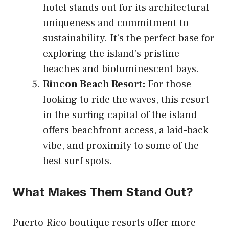
hotel stands out for its architectural
uniqueness and commitment to
sustainability. It’s the perfect base for
exploring the island’s pristine
beaches and bioluminescent bays.
Rincon Beach Resort:
For those
looking to ride the waves, this resort
in the surfing capital of the island
offers beachfront access, a laid-back
vibe, and proximity to some of the
best surf spots.
What Makes Them Stand Out?
Puerto Rico boutique resorts offer more