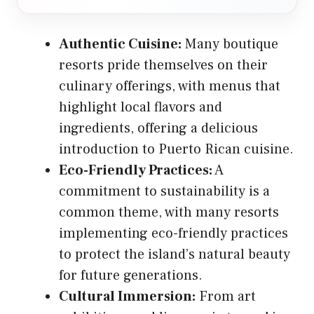
Authentic Cuisine:
Many boutique
resorts pride themselves on their
culinary offerings, with menus that
highlight local flavors and
ingredients, offering a delicious
introduction to Puerto Rican cuisine.
Eco-Friendly Practices:
A
commitment to sustainability is a
common theme, with many resorts
implementing eco-friendly practices
to protect the island’s natural beauty
for future generations.
Cultural Immersion:
From art