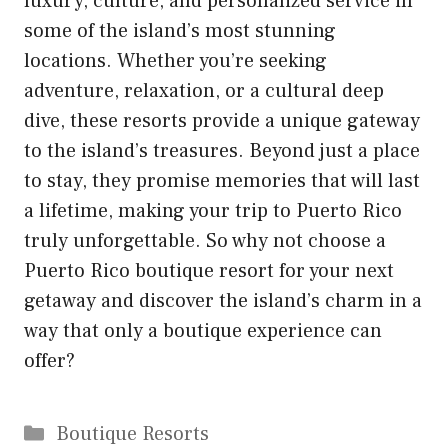
luxury, culture, and personalized service in
some of the island’s most stunning
locations. Whether you’re seeking
adventure, relaxation, or a cultural deep
dive, these resorts provide a unique gateway
to the island’s treasures. Beyond just a place
to stay, they promise memories that will last
a lifetime, making your trip to Puerto Rico
truly unforgettable. So why not choose a
Puerto Rico boutique resort for your next
getaway and discover the island’s charm in a
way that only a boutique experience can
offer?
Categories
Boutique Resorts