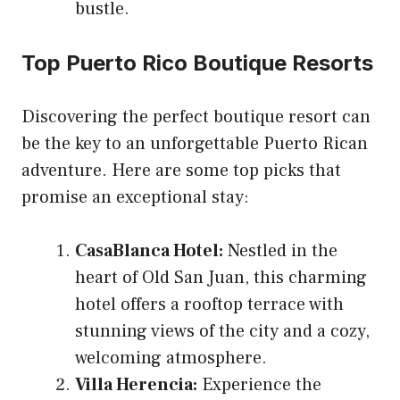
bustle.
Top Puerto Rico Boutique Resorts
Discovering the perfect boutique resort can
be the key to an unforgettable Puerto Rican
adventure. Here are some top picks that
promise an exceptional stay:
CasaBlanca Hotel:
Nestled in the
heart of Old San Juan, this charming
hotel offers a rooftop terrace with
stunning views of the city and a cozy,
welcoming atmosphere.
Villa Herencia:
Experience the