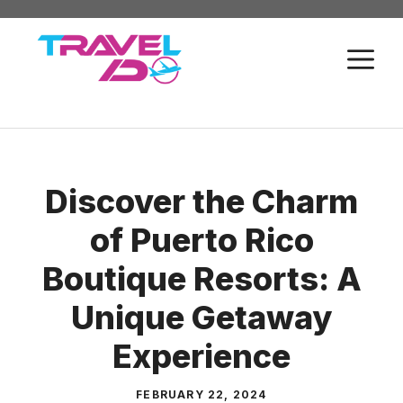
Skip
to
M
content
Discover the Charm
of Puerto Rico
Boutique Resorts: A
Unique Getaway
Experience
FEBRUARY 22, 2024