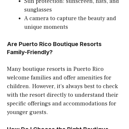
Sun protection: sunscreen, hats, and
sunglasses
A camera to capture the beauty and
unique moments
Are Puerto Rico Boutique Resorts
Family-Friendly?
Many boutique resorts in Puerto Rico
welcome families and offer amenities for
children. However, it’s always best to check
with the resort directly to understand their
specific offerings and accommodations for
younger guests.