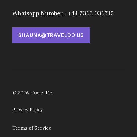
Whatsapp Number : +44 7362 036715
SHAUNA@TRAVELDO.US
© 2026 Travel Do
Privacy Policy
Terms of Service