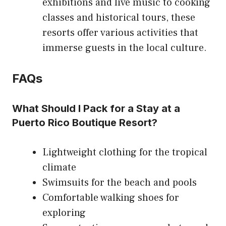
exhibitions and live music to cooking
classes and historical tours, these
resorts offer various activities that
immerse guests in the local culture.
FAQs
What Should I Pack for a Stay at a
Puerto Rico Boutique Resort?
Lightweight clothing for the tropical
climate
Swimsuits for the beach and pools
Comfortable walking shoes for
exploring