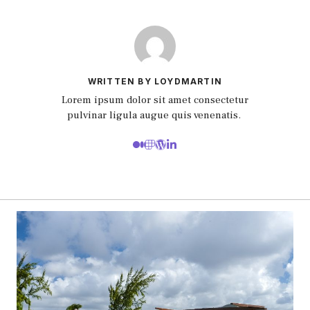
WRITTEN BY LOYDMARTIN
Lorem ipsum dolor sit amet consectetur
pulvinar ligula augue quis venenatis.