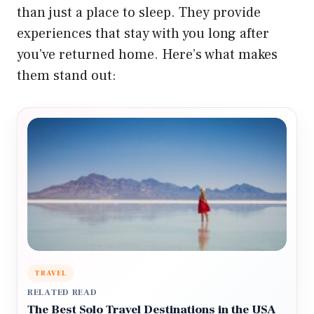
than just a place to sleep. They provide
experiences that stay with you long after
you’ve returned home. Here’s what makes
them stand out:
TRAVEL
RELATED READ
The Best Solo Travel Destinations in the USA