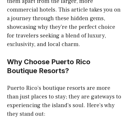
them apart from the larger, more
commercial hotels. This article takes you on
a journey through these hidden gems,
showcasing why they’re the perfect choice
for travelers seeking a blend of luxury,
exclusivity, and local charm.
Why Choose Puerto Rico
Boutique Resorts?
Puerto Rico’s boutique resorts are more
than just places to stay; they are gateways to
experiencing the island’s soul. Here’s why
they stand out: