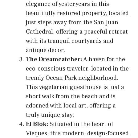
elegance of yesteryears in this
beautifully restored property, located
just steps away from the San Juan
Cathedral, offering a peaceful retreat
with its tranquil courtyards and
antique decor.
The Dreamcatcher:
A haven for the
eco-conscious traveler, located in the
trendy Ocean Park neighborhood.
This vegetarian guesthouse is just a
short walk from the beach and is
adorned with local art, offering a
truly unique stay.
El Blok:
Situated in the heart of
Vieques, this modern, design-focused