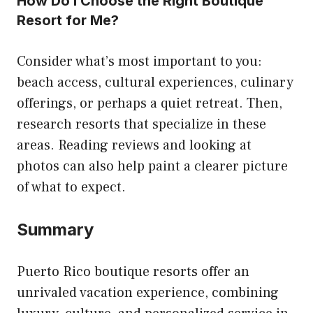
How Do I Choose the Right Boutique
Resort for Me?
Consider what’s most important to you:
beach access, cultural experiences, culinary
offerings, or perhaps a quiet retreat. Then,
research resorts that specialize in these
areas. Reading reviews and looking at
photos can also help paint a clearer picture
of what to expect.
Summary
Puerto Rico boutique resorts offer an
unrivaled vacation experience, combining