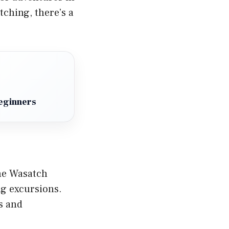
tching, there’s a
eginners
the Wasatch
ng excursions.
s and