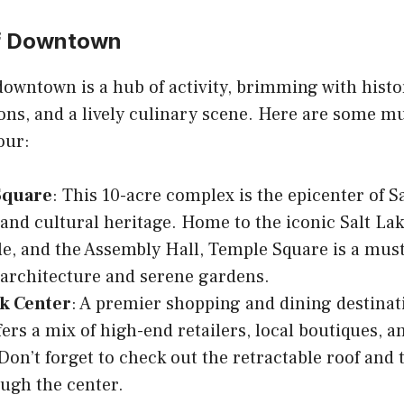
of Downtown
 downtown is a hub of activity, brimming with hist
ns, and a lively culinary scene. Here are some mu
our:
Square
: This 10-acre complex is the epicenter of Sa
 and cultural heritage. Home to the iconic Salt La
e, and the Assembly Hall, Temple Square is a must-v
architecture and serene gardens.
ek Center
: A premier shopping and dining destinat
fers a mix of high-end retailers, local boutiques, a
 Don’t forget to check out the retractable roof and 
ugh the center.