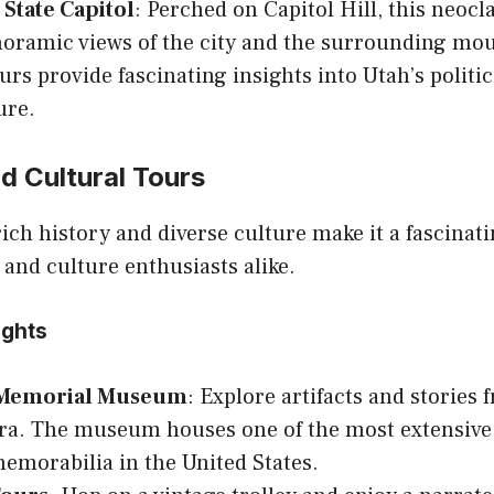
State Capitol
: Perched on Capitol Hill, this neocl
noramic views of the city and the surrounding mo
urs provide fascinating insights into Utah’s politi
ure.
nd Cultural Tours
 rich history and diverse culture make it a fascinat
s and culture enthusiasts alike.
ights
 Memorial Museum
: Explore artifacts and stories 
ra. The museum houses one of the most extensive 
emorabilia in the United States.