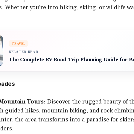
. Whether you’re into hiking, skiing, or wildlife wa
TRAVEL
RELATED READ
The Complete RV Road Trip Planning Guide for B
pades
Mountain Tours
: Discover the rugged beauty of 
h guided hikes, mountain biking, and rock climbi
nter, the area transforms into a paradise for skier
ders.