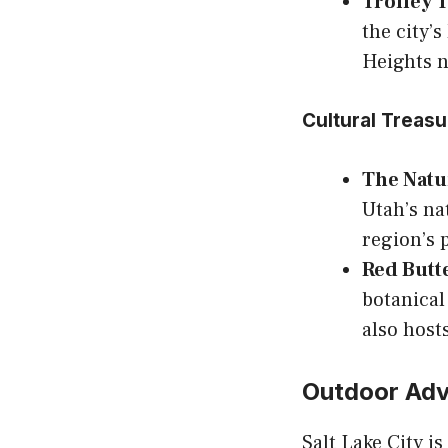
Trolley 
the city’s
Heights 
Cultural Treas
The Natu
Utah’s na
region’s 
Red Butt
botanical
also host
Outdoor Adv
Salt Lake City i