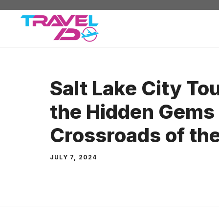
Skip
to
content
Salt Lake City To
the Hidden Gems 
Crossroads of th
JULY 7, 2024