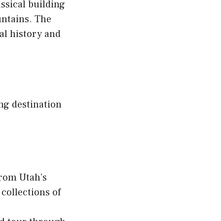
assical building
untains. The
cal history and
ing destination
from Utah’s
collections of