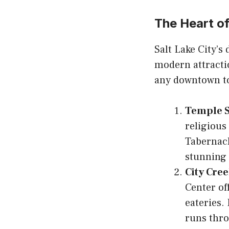
The Heart 
Salt Lake City’s
modern attractio
any downtown t
Temple 
religious
Tabernacl
stunning 
City Cre
Center of
eateries.
runs thro