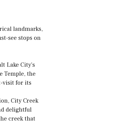
orical landmarks,
st-see stops on
lt Lake City’s
ke Temple, the
isit for its
ion, City Creek
nd delightful
the creek that