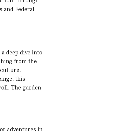
ed tour through
es and Federal
 a deep dive into
ything from the
culture.
Range, this
roll. The garden
oor adventures in