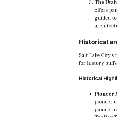
The Utah 
offers pa
guided to
architect
Historical a
Salt Lake City’s
for history buff
Historical Highl
Pioneer
pioneer e
pioneer m