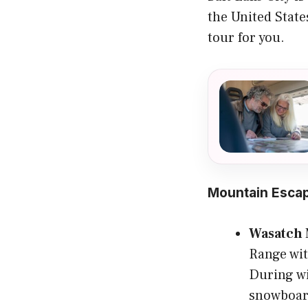
the United States
tour for you.
Mountain Esca
Wasatch 
Range wit
During wi
snowboar