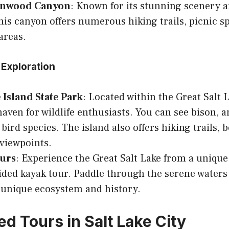
onwood Canyon
: Known for its stunning scenery a
 this canyon offers numerous hiking trails, picnic s
areas.
 Exploration
Island State Park
: Located within the Great Salt L
 haven for wildlife enthusiasts. You can see bison, a
 bird species. The island also offers hiking trails,
viewpoints.
urs
: Experience the Great Salt Lake from a unique
ided kayak tour. Paddle through the serene waters
s unique ecosystem and history.
d Tours in Salt Lake City