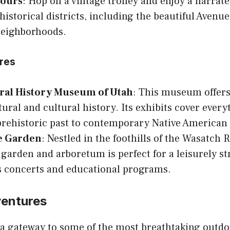
Tours
: Hop on a vintage trolley and enjoy a narrat
 historical districts, including the beautiful Avenu
neighborhoods.
ures
ral History Museum of Utah
: This museum offers
tural and cultural history. Its exhibits cover ever
prehistoric past to contemporary Native American 
e Garden
: Nestled in the foothills of the Wasatch 
 garden and arboretum is perfect for a leisurely st
s concerts and educational programs.
entures
s a gateway to some of the most breathtaking outd