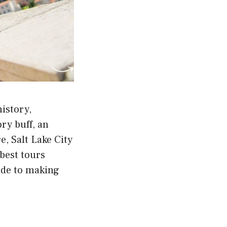
history,
ry buff, an
, Salt Lake City
 best tours
ide to making