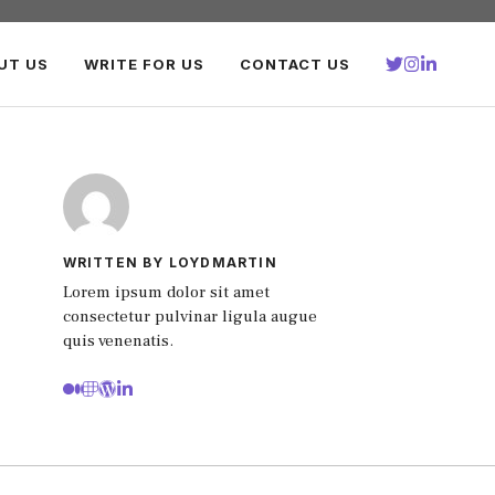
UT US
WRITE FOR US
CONTACT US
WRITTEN BY LOYDMARTIN
Lorem ipsum dolor sit amet
consectetur pulvinar ligula augue
quis venenatis.