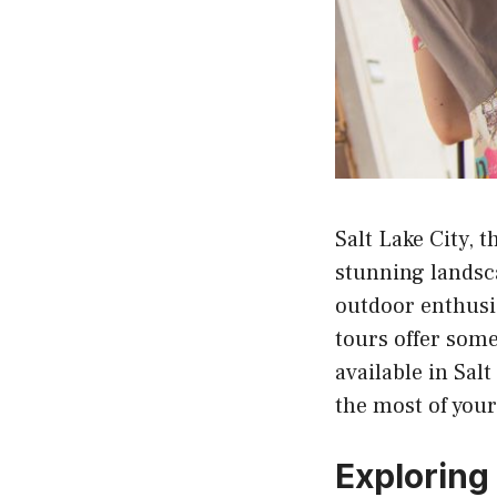
Salt Lake City, t
stunning landsca
outdoor enthusia
tours offer some
available in Sal
the most of your 
Exploring 