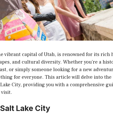
he vibrant capital of Utah, is renowned for its rich 
pes, and cultural diversity. Whether you’re a histo
st, or simply someone looking for a new adventure
thing for everyone. This article will delve into the
t Lake City, providing you with a comprehensive gu
visit.
Salt Lake City