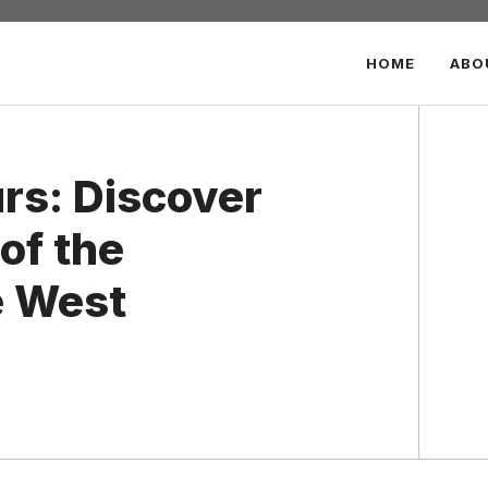
HOME
ABO
urs: Discover
of the
e West