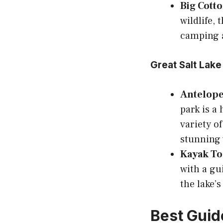
Big Cott
wildlife,
camping 
Great Salt Lake
Antelope 
park is a
variety of
stunning 
Kayak To
with a gu
the lake’
Best Guide