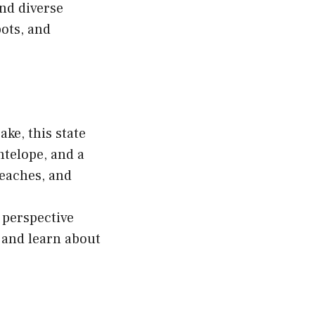
nd diverse
pots, and
ake, this state
ntelope, and a
 beaches, and
 perspective
 and learn about