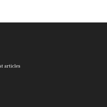
st articles