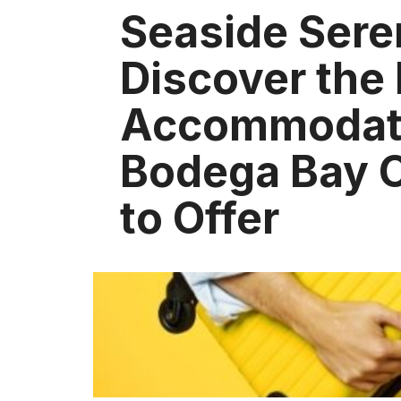
Seaside Sere
Discover the
Accommodat
Bodega Bay 
to Offer