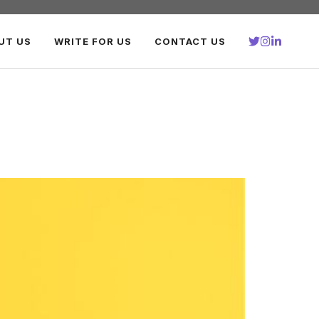
UT US
WRITE FOR US
CONTACT US