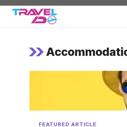
Skip
to
content
Accommodati
FEATURED ARTICLE