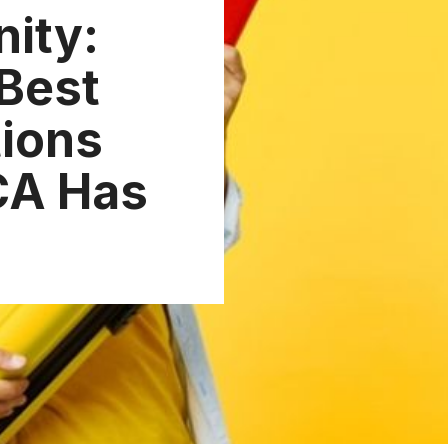
nity:
 Best
ions
CA Has