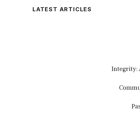
LATEST ARTICLES
Integrity:
Communi
Pas