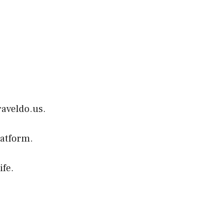
raveldo.us.
latform.
ife.