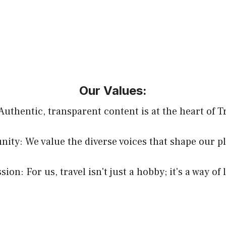
Our Values:
 Authentic, transparent content is at the heart of T
ty: We value the diverse voices that shape our p
sion: For us, travel isn't just a hobby; it's a way of l