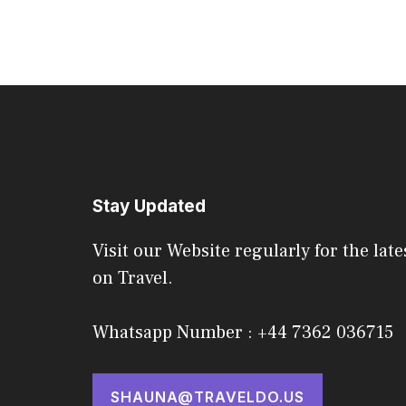
Stay Updated
Visit our Website regularly for the late
on Travel.
Whatsapp Number : +44 7362 036715
SHAUNA@TRAVELDO.US