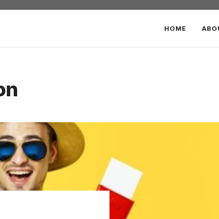
HOME
ABO
on