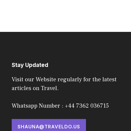
Stay Updated
Visit our Website regularly for the latest
articles on Travel.
Whatsapp Number : +44 7362 036715
SHAUNA@TRAVELDO.US