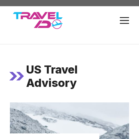
Skip
to
M
content
US Travel
Advisory