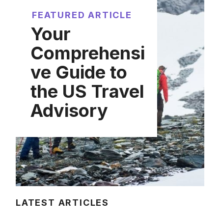
FEATURED ARTICLE
Your
Comprehensi
ve Guide to
the US Travel
Advisory
LATEST ARTICLES