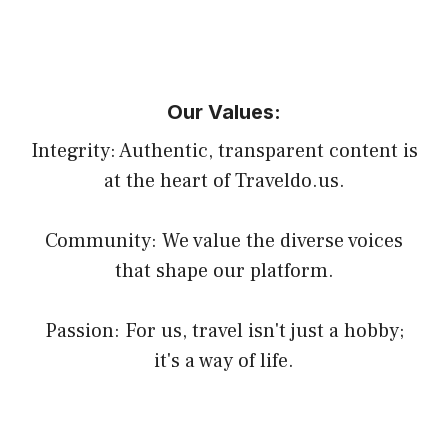
Our Values:
Integrity: Authentic, transparent content is
at the heart of Traveldo.us.
Community: We value the diverse voices
that shape our platform.
Passion: For us, travel isn't just a hobby;
it's a way of life.