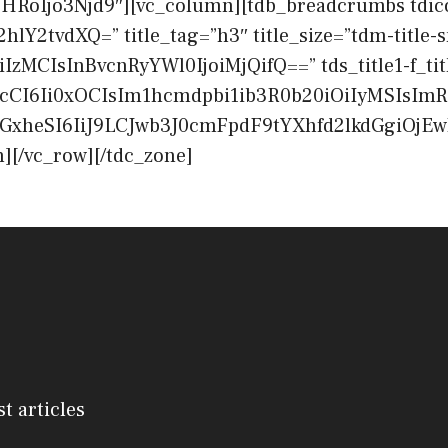
oIjo3Njd9″][vc_column][tdb_breadcrumbs tdico
hlY2tvdXQ=” title_tag=”h3″ title_size=”tdm-title-s
OiIzMCIsInBvcnRyYWl0IjoiMjQifQ==” tds_title1-f_tit
cCI6Ii0xOCIsIm1hcmdpbi1ib3R0b20iOiIyMSIsImR
cGxheSI6IiJ9LCJwb3J0cmFpdF9tYXhfd2lkdGgiOj
][/vc_row][/tdc_zone]
st articles