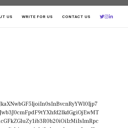
UT US
WRITE FOR US
CONTACT US
kaXNwbGF5IjoiIn0sInBvcnRyYWl0Ijp7
CJwb3J0cmFpdF9tYXhfd2lkdGgiOjEwMT
cGFkZGluZy1ib3R0b20iOiIzMiIsImRpc