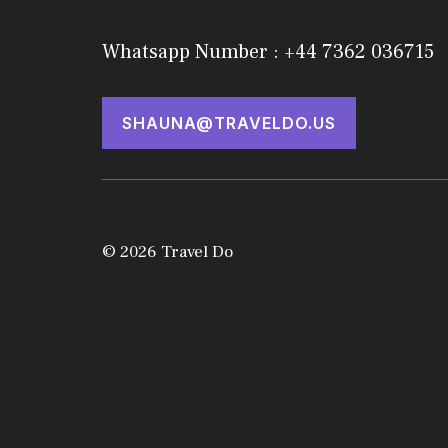
Whatsapp Number : +44 7362 036715
SHAUNA@TRAVELDO.US
© 2026 Travel Do