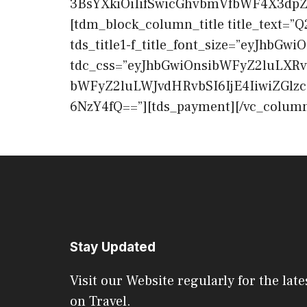
3BsYXkiOiIifSwicGhvbmVfbWF4X3dpZHR
[tdm_block_column_title title_text=”Q2
tds_title1-f_title_font_size=”eyJhbGwi
tdc_css=”eyJhbGwiOnsibWFyZ2luLXRv
bWFyZ2luLWJvdHRvbSI6IjE4IiwiZGlz
6NzY4fQ==”][tds_payment][/vc_column
Stay Updated
Visit our Website regularly for the late
on Travel.