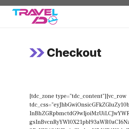
Skip
to
content
Checkout
[tdc_zone type=”tdc_content”][vc_row
tdc_css=”eyJhbGwiOnsicGFkZGluZy10
InBhZGRpbmctdG9wIjoiMzUiLCJwYWRk
gsInBvcnRyYWl0X21pbl93aWR0aCI6Nz