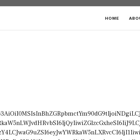
HOME
ABO
b3AiOiI0MSIsInBhZGRpbmctYm90dG9tIjoiNDgiLCJ
aW5nLWJvdHRvbSI6IjQyIiwiZGlzcGxheSI6IiJ9L
Y4LCJwaG9uZSI6eyJwYWRkaW5nLXRvcCI6IjI1Iiwi