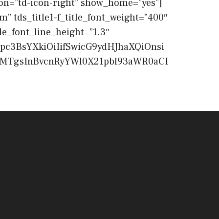
n=”td-icon-right” show_home=”yes”]
m” tds_title1-f_title_font_weight=”400″
le_font_line_height=”1.3″
pc3BsYXkiOiIifSwicG9ydHJhaXQiOnsi
EwMTgsInBvcnRyYWl0X21pbl93aWR0aCI