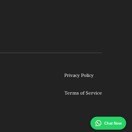
Privacy Policy
Terms of Service
Chat Now