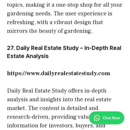
topics, making it a one-stop shop for all your
gardening needs. The user experience is
refreshing, with a vibrant design that
mirrors the beauty of gardening.
27. Daily Real Estate Study – In-Depth Real
Estate Analysis
https://www.dailyrealestatestudy.com
Daily Real Estate Study offers in-depth
analysis and insights into the real estate
market. The content is detailed and
research-driven, providing valuable
Chat Now
information for investors, buyers, and