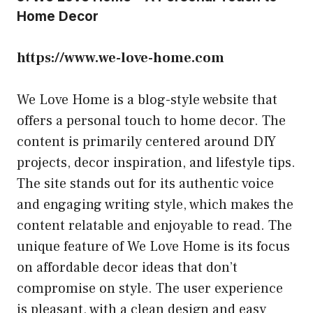
Home Decor
https://www.we-love-home.com
We Love Home is a blog-style website that
offers a personal touch to home decor. The
content is primarily centered around DIY
projects, decor inspiration, and lifestyle tips.
The site stands out for its authentic voice
and engaging writing style, which makes the
content relatable and enjoyable to read. The
unique feature of We Love Home is its focus
on affordable decor ideas that don’t
compromise on style. The user experience
is pleasant, with a clean design and easy