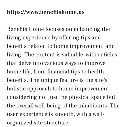
https://www.benefitshome.us
Benefits Home focuses on enhancing the
living experience by offering tips and
benefits related to home improvement and
living. The content is valuable, with articles
that delve into various ways to improve
home life, from financial tips to health
benefits. The unique feature is the site’s
holistic approach to home improvement,
considering not just the physical space but
the overall well-being of the inhabitants. The
user experience is smooth, with a well-
organized site structure.