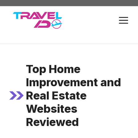
Skip
to
M
content
Top Home
Improvement and
Real Estate
Websites
Reviewed