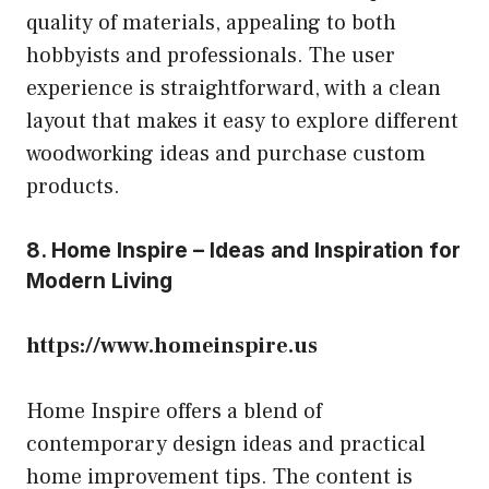
quality of materials, appealing to both
hobbyists and professionals. The user
experience is straightforward, with a clean
layout that makes it easy to explore different
woodworking ideas and purchase custom
products.
8. Home Inspire – Ideas and Inspiration for
Modern Living
https://www.homeinspire.us
Home Inspire offers a blend of
contemporary design ideas and practical
home improvement tips. The content is