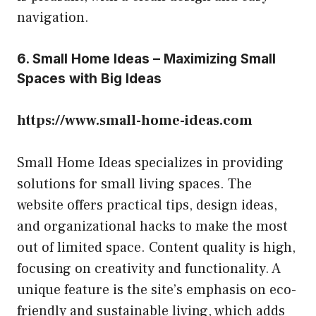
navigation.
6. Small Home Ideas – Maximizing Small
Spaces with Big Ideas
https://www.small-home-ideas.com
Small Home Ideas specializes in providing
solutions for small living spaces. The
website offers practical tips, design ideas,
and organizational hacks to make the most
out of limited space. Content quality is high,
focusing on creativity and functionality. A
unique feature is the site’s emphasis on eco-
friendly and sustainable living, which adds