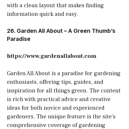
with a clean layout that makes finding
information quick and easy.
26. Garden All About – A Green Thumb’s
Paradise
https://www.gardenallabout.com
Garden All About is a paradise for gardening
enthusiasts, offering tips, guides, and
inspiration for all things green. The content
is rich with practical advice and creative
ideas for both novice and experienced
gardeners. The unique feature is the site’s
comprehensive coverage of gardening