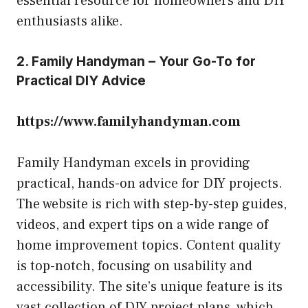
essential resource for homeowners and DIY
enthusiasts alike.
2. Family Handyman – Your Go-To for
Practical DIY Advice
https://www.familyhandyman.com
Family Handyman excels in providing
practical, hands-on advice for DIY projects.
The website is rich with step-by-step guides,
videos, and expert tips on a wide range of
home improvement topics. Content quality
is top-notch, focusing on usability and
accessibility. The site’s unique feature is its
vast collection of DIY project plans, which