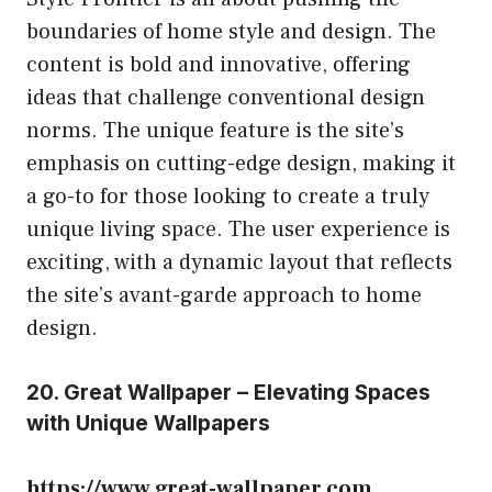
boundaries of home style and design. The
content is bold and innovative, offering
ideas that challenge conventional design
norms. The unique feature is the site’s
emphasis on cutting-edge design, making it
a go-to for those looking to create a truly
unique living space. The user experience is
exciting, with a dynamic layout that reflects
the site’s avant-garde approach to home
design.
20. Great Wallpaper – Elevating Spaces
with Unique Wallpapers
https://www.great-wallpaper.com