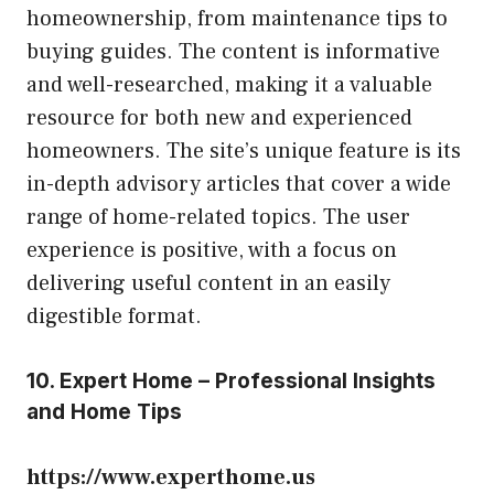
homeownership, from maintenance tips to
buying guides. The content is informative
and well-researched, making it a valuable
resource for both new and experienced
homeowners. The site’s unique feature is its
in-depth advisory articles that cover a wide
range of home-related topics. The user
experience is positive, with a focus on
delivering useful content in an easily
digestible format.
10. Expert Home – Professional Insights
and Home Tips
https://www.experthome.us