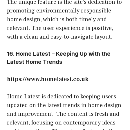
The unique feature is the site’s dedication to
promoting environmentally responsible
home design, which is both timely and
relevant. The user experience is positive,
with a clean and easy-to-navigate layout.
16. Home Latest – Keeping Up with the
Latest Home Trends
https://www.homelatest.co.uk
Home Latest is dedicated to keeping users
updated on the latest trends in home design
and improvement. The content is fresh and
relevant, focusing on contemporary ideas