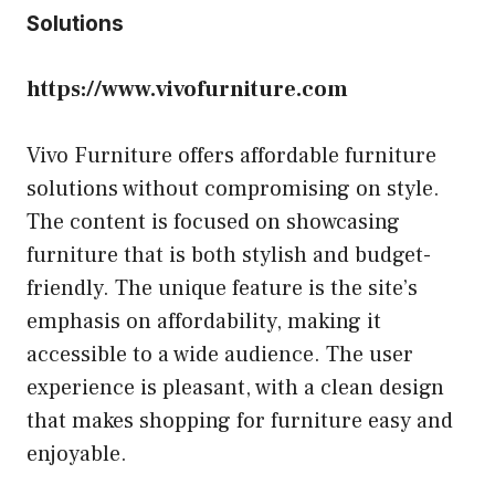
Solutions
https://www.vivofurniture.com
Vivo Furniture offers affordable furniture
solutions without compromising on style.
The content is focused on showcasing
furniture that is both stylish and budget-
friendly. The unique feature is the site’s
emphasis on affordability, making it
accessible to a wide audience. The user
experience is pleasant, with a clean design
that makes shopping for furniture easy and
enjoyable.