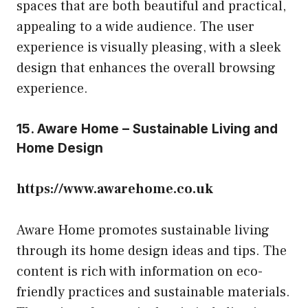
spaces that are both beautiful and practical,
appealing to a wide audience. The user
experience is visually pleasing, with a sleek
design that enhances the overall browsing
experience.
15. Aware Home – Sustainable Living and
Home Design
https://www.awarehome.co.uk
Aware Home promotes sustainable living
through its home design ideas and tips. The
content is rich with information on eco-
friendly practices and sustainable materials.