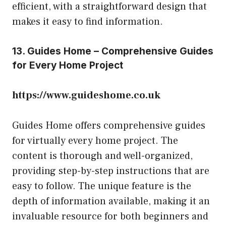
efficient, with a straightforward design that
makes it easy to find information.
13. Guides Home – Comprehensive Guides
for Every Home Project
https://www.guideshome.co.uk
Guides Home offers comprehensive guides
for virtually every home project. The
content is thorough and well-organized,
providing step-by-step instructions that are
easy to follow. The unique feature is the
depth of information available, making it an
invaluable resource for both beginners and