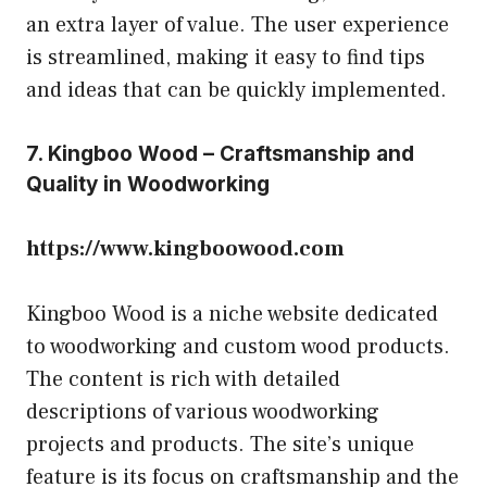
an extra layer of value. The user experience
is streamlined, making it easy to find tips
and ideas that can be quickly implemented.
7. Kingboo Wood – Craftsmanship and
Quality in Woodworking
https://www.kingboowood.com
Kingboo Wood is a niche website dedicated
to woodworking and custom wood products.
The content is rich with detailed
descriptions of various woodworking
projects and products. The site’s unique
feature is its focus on craftsmanship and the