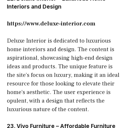
Interiors and Design
https://www.deluxe-interior.com
Deluxe Interior is dedicated to luxurious
home interiors and design. The content is
aspirational, showcasing high-end design
ideas and products. The unique feature is
the site’s focus on luxury, making it an ideal
resource for those looking to elevate their
home’s aesthetic. The user experience is
opulent, with a design that reflects the
luxurious nature of the content.
23. Vivo Furniture – Affordable Furniture