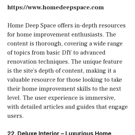
https://www.homedeepspace.com
Home Deep Space offers in-depth resources
for home improvement enthusiasts. The
content is thorough, covering a wide range
of topics from basic DIY to advanced
renovation techniques. The unique feature
is the site’s depth of content, making it a
valuable resource for those looking to take
their home improvement skills to the next
level. The user experience is immersive,
with detailed articles and guides that engage
users.
22. Deluxe Interior – Luxurious Home