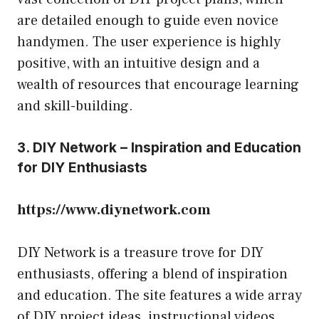
are detailed enough to guide even novice
handymen. The user experience is highly
positive, with an intuitive design and a
wealth of resources that encourage learning
and skill-building.
3. DIY Network – Inspiration and Education
for DIY Enthusiasts
https://www.diynetwork.com
DIY Network is a treasure trove for DIY
enthusiasts, offering a blend of inspiration
and education. The site features a wide array
of DIY project ideas, instructional videos,