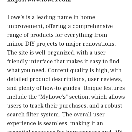
Lowe’s is a leading name in home
improvement, offering a comprehensive
range of products for everything from
minor DIY projects to major renovations.
The site is well-organized, with a user-
friendly interface that makes it easy to find
what you need. Content quality is high, with
detailed product descriptions, user reviews,
and plenty of how-to guides. Unique features
include the “MyLowe’s” section, which allows
users to track their purchases, and a robust
search filter system. The overall user
experience is seamless, making it an