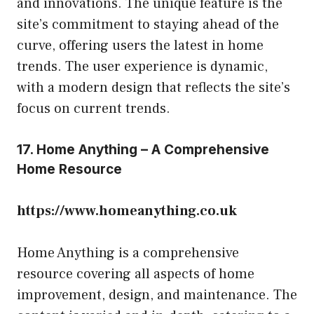
and innovations. The unique feature is the
site’s commitment to staying ahead of the
curve, offering users the latest in home
trends. The user experience is dynamic,
with a modern design that reflects the site’s
focus on current trends.
17. Home Anything – A Comprehensive
Home Resource
https://www.homeanything.co.uk
Home Anything is a comprehensive
resource covering all aspects of home
improvement, design, and maintenance. The