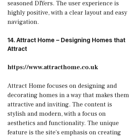
seasoned DIYers. The user experience is
highly positive, with a clear layout and easy
navigation.
14. Attract Home – Designing Homes that
Attract
https://www.attracthome.co.uk
Attract Home focuses on designing and
decorating homes in a way that makes them
attractive and inviting. The content is
stylish and modern, with a focus on
aesthetics and functionality. The unique
feature is the site’s emphasis on creating