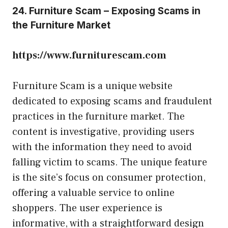
24. Furniture Scam – Exposing Scams in
the Furniture Market
https://www.furniturescam.com
Furniture Scam is a unique website
dedicated to exposing scams and fraudulent
practices in the furniture market. The
content is investigative, providing users
with the information they need to avoid
falling victim to scams. The unique feature
is the site’s focus on consumer protection,
offering a valuable service to online
shoppers. The user experience is
informative, with a straightforward design