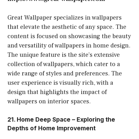
Great Wallpaper specializes in wallpapers
that elevate the aesthetic of any space. The
content is focused on showcasing the beauty
and versatility of wallpapers in home design.
The unique feature is the site’s extensive
collection of wallpapers, which cater to a
wide range of styles and preferences. The
user experience is visually rich, with a
design that highlights the impact of
wallpapers on interior spaces.
21. Home Deep Space – Exploring the
Depths of Home Improvement