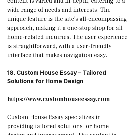
content is varied and in-depth, catering to a
wide range of needs and interests. The
unique feature is the site’s all-encompassing
approach, making it a one-stop shop for all
home-related inquiries. The user experience
is straightforward, with a user-friendly
interface that makes navigation easy.
18. Custom House Essay – Tailored
Solutions for Home Design
https://www.customhouseessay.com
Custom House Essay specializes in
providing tailored solutions for home