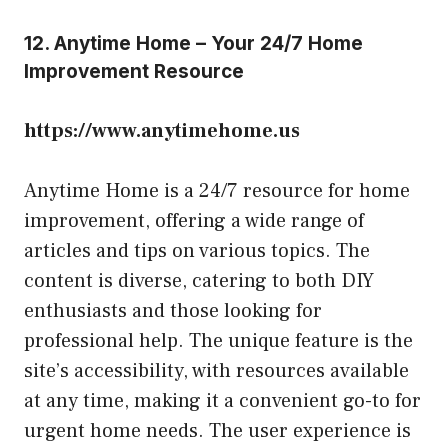
12. Anytime Home – Your 24/7 Home
Improvement Resource
https://www.anytimehome.us
Anytime Home is a 24/7 resource for home
improvement, offering a wide range of
articles and tips on various topics. The
content is diverse, catering to both DIY
enthusiasts and those looking for
professional help. The unique feature is the
site’s accessibility, with resources available
at any time, making it a convenient go-to for
urgent home needs. The user experience is