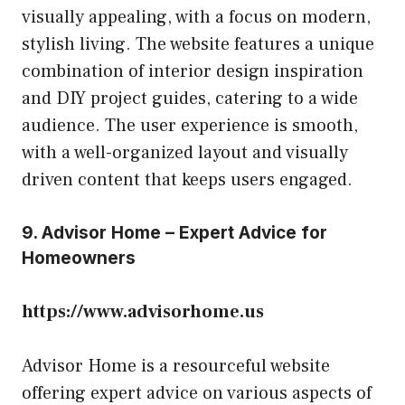
visually appealing, with a focus on modern,
stylish living. The website features a unique
combination of interior design inspiration
and DIY project guides, catering to a wide
audience. The user experience is smooth,
with a well-organized layout and visually
driven content that keeps users engaged.
9. Advisor Home – Expert Advice for
Homeowners
https://www.advisorhome.us
Advisor Home is a resourceful website
offering expert advice on various aspects of