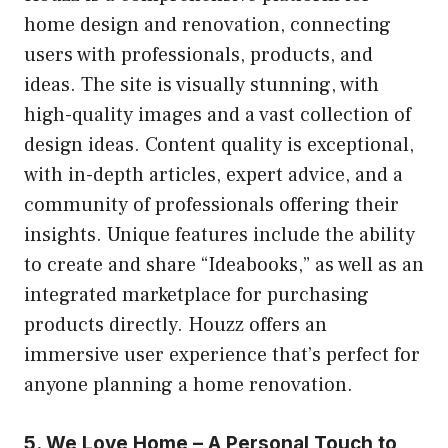
home design and renovation, connecting
users with professionals, products, and
ideas. The site is visually stunning, with
high-quality images and a vast collection of
design ideas. Content quality is exceptional,
with in-depth articles, expert advice, and a
community of professionals offering their
insights. Unique features include the ability
to create and share “Ideabooks,” as well as an
integrated marketplace for purchasing
products directly. Houzz offers an
immersive user experience that’s perfect for
anyone planning a home renovation.
5. We Love Home – A Personal Touch to