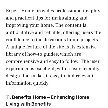
Expert Home provides professional insights
and practical tips for maintaining and
improving your home. The content is
authoritative and reliable, offering users the
confidence to tackle various home projects.
A unique feature of the site is its extensive
library of how-to guides, which are
comprehensive and easy to follow. The user
experience is excellent, with a user-friendly
design that makes it easy to find relevant
information quickly.
11. Benefits Home – Enhancing Home
Living with Benefits