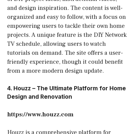
and design inspiration. The content is well-
organized and easy to follow, with a focus on
empowering users to tackle their own home
projects. A unique feature is the DIY Network
TV schedule, allowing users to watch
tutorials on demand. The site offers a user-
friendly experience, though it could benefit
from a more modern design update.
4. Houzz – The Ultimate Platform for Home
Design and Renovation
https://www.houzz.com
Houzz is a comprehensive platform for