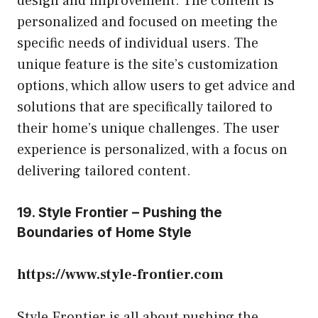
design and improvement. The content is
personalized and focused on meeting the
specific needs of individual users. The
unique feature is the site’s customization
options, which allow users to get advice and
solutions that are specifically tailored to
their home’s unique challenges. The user
experience is personalized, with a focus on
delivering tailored content.
19. Style Frontier – Pushing the
Boundaries of Home Style
https://www.style-frontier.com
Style Frontier is all about pushing the