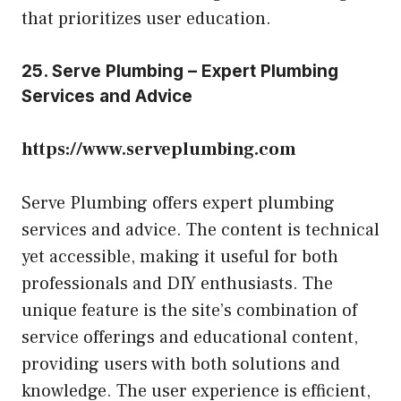
that prioritizes user education.
25. Serve Plumbing – Expert Plumbing
Services and Advice
https://www.serveplumbing.com
Serve Plumbing offers expert plumbing
services and advice. The content is technical
yet accessible, making it useful for both
professionals and DIY enthusiasts. The
unique feature is the site’s combination of
service offerings and educational content,
providing users with both solutions and
knowledge. The user experience is efficient,