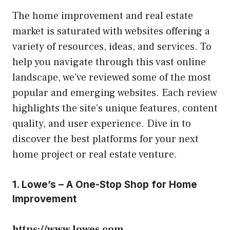
The home improvement and real estate
market is saturated with websites offering a
variety of resources, ideas, and services. To
help you navigate through this vast online
landscape, we’ve reviewed some of the most
popular and emerging websites. Each review
highlights the site’s unique features, content
quality, and user experience. Dive in to
discover the best platforms for your next
home project or real estate venture.
1. Lowe’s – A One-Stop Shop for Home
Improvement
https://www.lowes.com