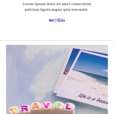
Lorem ipsum dolor sit amet consectetur
pulvinar ligula augue quis venenatis.