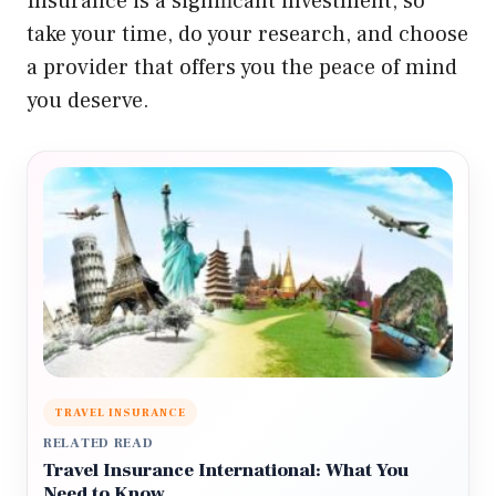
Insurance is a significant investment, so
take your time, do your research, and choose
a provider that offers you the peace of mind
you deserve.
TRAVEL INSURANCE
RELATED READ
Travel Insurance International: What You
Need to Know