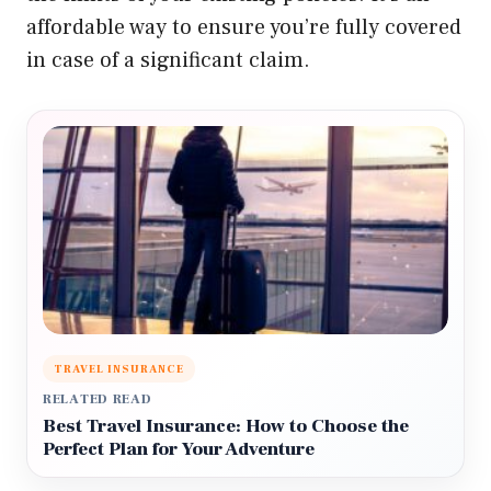
affordable way to ensure you’re fully covered
in case of a significant claim.
TRAVEL INSURANCE
RELATED READ
Best Travel Insurance: How to Choose the
Perfect Plan for Your Adventure