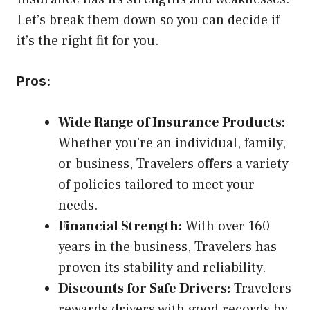
Let’s break them down so you can decide if
it’s the right fit for you.
Pros:
Wide Range of Insurance Products:
Whether you’re an individual, family,
or business, Travelers offers a variety
of policies tailored to meet your
needs.
Financial Strength:
With over 160
years in the business, Travelers has
proven its stability and reliability.
Discounts for Safe Drivers:
Travelers
rewards drivers with good records by