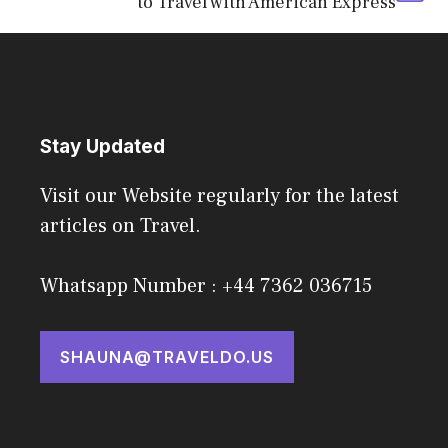
to Travel with American Express
Stay Updated
Visit our Website regularly for the latest
articles on Travel.
Whatsapp Number : +44 7362 036715
SHAUNA@TRAVELDO.US