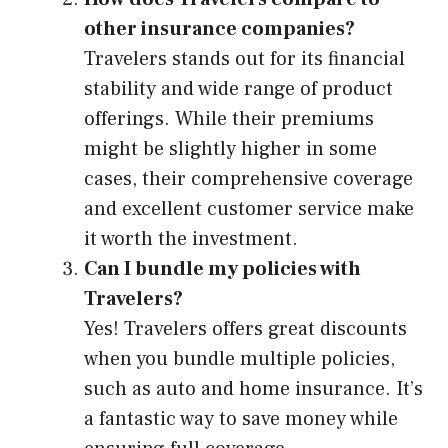
other insurance companies?
Travelers stands out for its financial
stability and wide range of product
offerings. While their premiums
might be slightly higher in some
cases, their comprehensive coverage
and excellent customer service make
it worth the investment.
Can I bundle my policies with
Travelers?
Yes! Travelers offers great discounts
when you bundle multiple policies,
such as auto and home insurance. It’s
a fantastic way to save money while