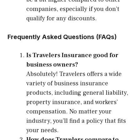
companies, especially if you don’t
qualify for any discounts.
Frequently Asked Questions (FAQs)
Is Travelers Insurance good for
business owners?
Absolutely! Travelers offers a wide
variety of business insurance
products, including general liability,
property insurance, and workers’
compensation. No matter your
industry, you’ll find a policy that fits
your needs.
How does Travelers compare to