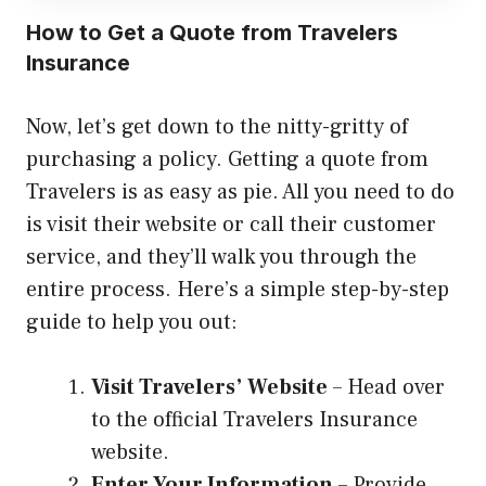
How to Get a Quote from Travelers
Insurance
Now, let’s get down to the nitty-gritty of
purchasing a policy. Getting a quote from
Travelers is as easy as pie. All you need to do
is visit their website or call their customer
service, and they’ll walk you through the
entire process. Here’s a simple step-by-step
guide to help you out:
Visit Travelers’ Website
– Head over
to the official Travelers Insurance
website.
Enter Your Information
– Provide