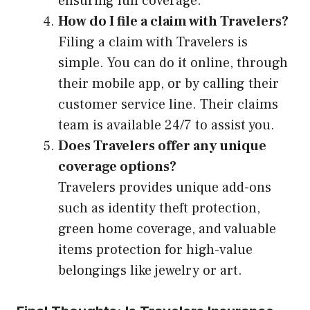
ensuring full coverage.
How do I file a claim with Travelers?
Filing a claim with Travelers is
simple. You can do it online, through
their mobile app, or by calling their
customer service line. Their claims
team is available 24/7 to assist you.
Does Travelers offer any unique
coverage options?
Travelers provides unique add-ons
such as identity theft protection,
green home coverage, and valuable
items protection for high-value
belongings like jewelry or art.