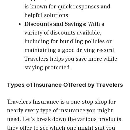
is known for quick responses and
helpful solutions.
Discounts and Savings:
With a
variety of discounts available,
including for bundling policies or
maintaining a good driving record,
Travelers helps you save more while
staying protected.
Types of Insurance Offered by Travelers
Travelers Insurance is a one-stop shop for
nearly every type of insurance you might
need. Let’s break down the various products
they offer to see which one might suit you