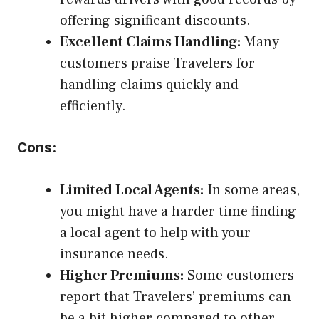
offering significant discounts.
Excellent Claims Handling:
Many
customers praise Travelers for
handling claims quickly and
efficiently.
Cons:
Limited Local Agents:
In some areas,
you might have a harder time finding
a local agent to help with your
insurance needs.
Higher Premiums:
Some customers
report that Travelers’ premiums can
be a bit higher compared to other