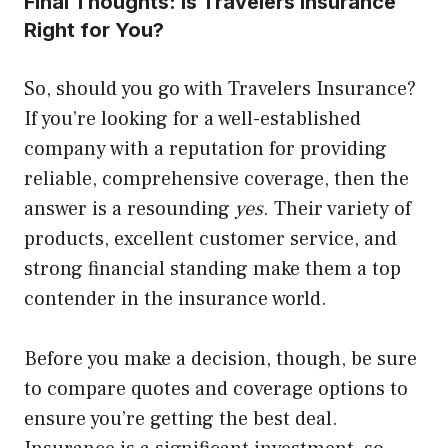
Final Thoughts: Is Travelers Insurance
Right for You?
So, should you go with Travelers Insurance?
If you’re looking for a well-established
company with a reputation for providing
reliable, comprehensive coverage, then the
answer is a resounding
yes
. Their variety of
products, excellent customer service, and
strong financial standing make them a top
contender in the insurance world.
Before you make a decision, though, be sure
to compare quotes and coverage options to
ensure you’re getting the best deal.