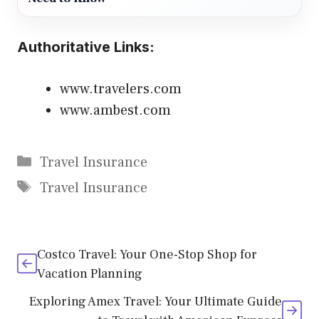
Authoritative Links:
www.travelers.com
www.ambest.com
Categories
Travel Insurance
Tags
Travel Insurance
Costco Travel: Your One-Stop Shop for
Vacation Planning
Exploring Amex Travel: Your Ultimate Guide