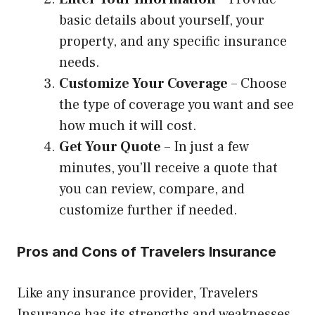
basic details about yourself, your
property, and any specific insurance
needs.
Customize Your Coverage
– Choose
the type of coverage you want and see
how much it will cost.
Get Your Quote
– In just a few
minutes, you’ll receive a quote that
you can review, compare, and
customize further if needed.
Pros and Cons of Travelers Insurance
Like any insurance provider, Travelers
Insurance has its strengths and weaknesses.