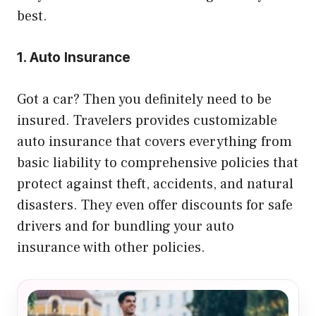
best.
1. Auto Insurance
Got a car? Then you definitely need to be
insured. Travelers provides customizable
auto insurance that covers everything from
basic liability to comprehensive policies that
protect against theft, accidents, and natural
disasters. They even offer discounts for safe
drivers and for bundling your auto
insurance with other policies.