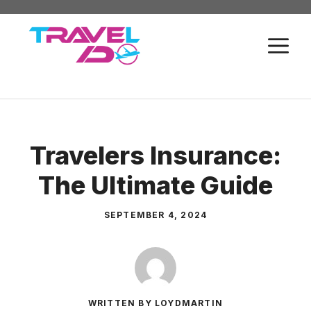
Skip
to
M
content
Travelers Insurance:
The Ultimate Guide
SEPTEMBER 4, 2024
WRITTEN BY LOYDMARTIN