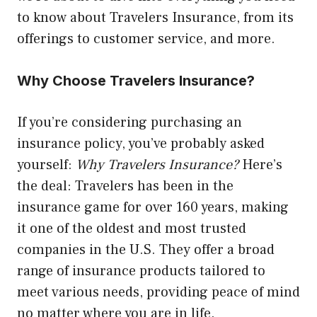
to know about Travelers Insurance, from its
offerings to customer service, and more.
Why Choose Travelers Insurance?
If you’re considering purchasing an
insurance policy, you’ve probably asked
yourself:
Why Travelers Insurance?
Here’s
the deal: Travelers has been in the
insurance game for over 160 years, making
it one of the oldest and most trusted
companies in the U.S. They offer a broad
range of insurance products tailored to
meet various needs, providing peace of mind
no matter where you are in life.