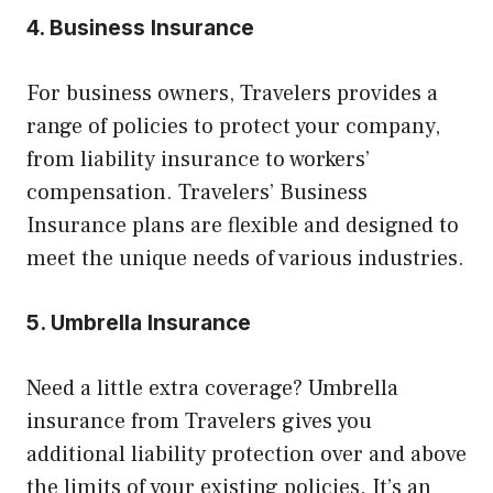
4. Business Insurance
For business owners, Travelers provides a
range of policies to protect your company,
from liability insurance to workers’
compensation. Travelers’ Business
Insurance plans are flexible and designed to
meet the unique needs of various industries.
5. Umbrella Insurance
Need a little extra coverage? Umbrella
insurance from Travelers gives you
additional liability protection over and above
the limits of your existing policies. It’s an