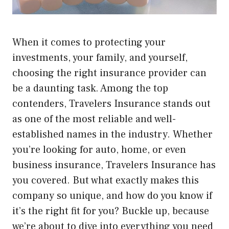
When it comes to protecting your
investments, your family, and yourself,
choosing the right insurance provider can
be a daunting task. Among the top
contenders, Travelers Insurance stands out
as one of the most reliable and well-
established names in the industry. Whether
you’re looking for auto, home, or even
business insurance, Travelers Insurance has
you covered. But what exactly makes this
company so unique, and how do you know if
it’s the right fit for you? Buckle up, because
we’re about to dive into everything you need