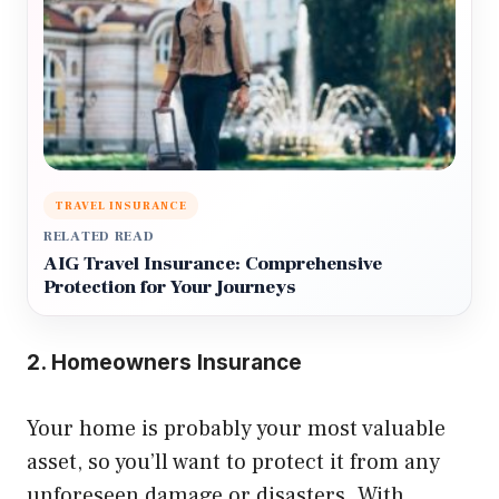
TRAVEL INSURANCE
RELATED READ
AIG Travel Insurance: Comprehensive
Protection for Your Journeys
2. Homeowners Insurance
Your home is probably your most valuable
asset, so you’ll want to protect it from any
unforeseen damage or disasters. With