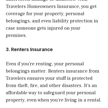
Travelers Homeowners Insurance, you get
coverage for your property, personal
belongings, and even liability protection in
case someone gets injured on your
premises.
3. Renters Insurance
Even if you’re renting, your personal
belongings matter. Renters insurance from
Travelers ensures your stuff is protected
from theft, fire, and other disasters. It’s an
affordable way to safeguard your personal
property, even when you’re living in a rental.