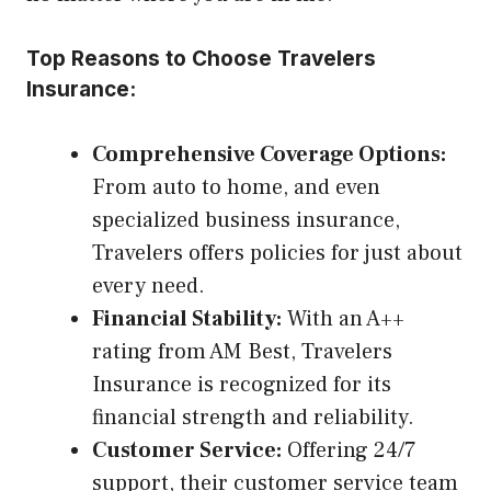
Top Reasons to Choose Travelers
Insurance:
Comprehensive Coverage Options:
From auto to home, and even
specialized business insurance,
Travelers offers policies for just about
every need.
Financial Stability:
With an A++
rating from AM Best, Travelers
Insurance is recognized for its
financial strength and reliability.
Customer Service:
Offering 24/7
support, their customer service team