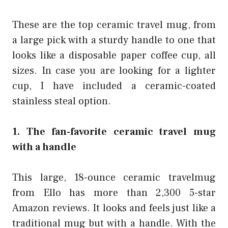
These are the top ceramic travel mug, from
a large pick with a sturdy handle to one that
looks like a disposable paper coffee cup, all
sizes. In case you are looking for a lighter
cup, I have included a ceramic-coated
stainless steal option.
1. The fan-favorite ceramic travel mug
with a handle
This large, 18-ounce ceramic travelmug
from Ello has more than 2,300 5-star
Amazon reviews. It looks and feels just like a
traditional mug but with a handle. With the