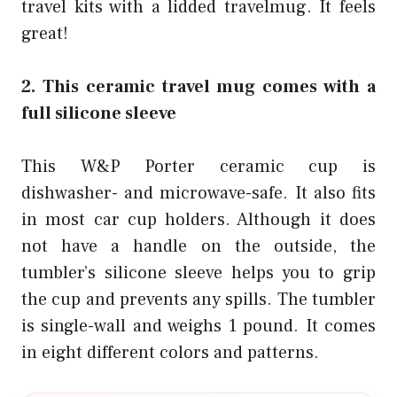
travel kits
with a lidded travelmug. It feels
great!
2. This ceramic travel mug comes with a
full silicone sleeve
This W&P Porter ceramic cup is
dishwasher- and microwave-safe. It also fits
in most car cup holders. Although it does
not have a handle on the outside, the
tumbler’s silicone sleeve helps you to grip
the cup and prevents any spills. The tumbler
is single-wall and weighs 1 pound. It comes
in eight different colors and patterns.