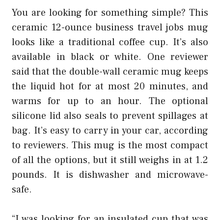
You are looking for something simple? This
ceramic 12-ounce
business travel jobs
mug
looks like a traditional coffee cup. It’s also
available in black or white. One reviewer
said that the double-wall ceramic mug keeps
the liquid hot for at most 20 minutes, and
warms for up to an hour. The optional
silicone lid also seals to prevent spillages at
bag. It’s easy to carry in your car, according
to reviewers. This mug is the most compact
of all the options, but it still weighs in at 1.2
pounds. It is dishwasher and microwave-
safe.
“I was looking for an insulated cup that was