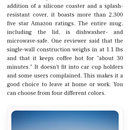
addition of a silicone coaster and a splash-
resistant cover, it boasts more than 2,300
five star Amazon ratings. The entire mug,
including the lid, is dishwasher- and
microwave-safe. One reviewer said that the
single-wall construction weighs in at 1.1 lbs
and that it keeps coffee hot for “about 30
minutes.” It doesn’t fit into car cup holders
and some users complained. This makes it a
good choice to leave at home or work. You
can choose from four different colors.