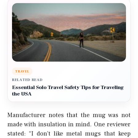
TRAVEL
RELATED READ
Essential Solo Travel Safety Tips for Traveling
the USA
Manufacturer notes that the mug was not
made with insulation in mind. One reviewer
stated: “I don’t like metal mugs that keep