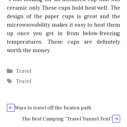
ceramic only These cups hold heat well. The
design of the paper cups is great and the
microwaveability makes it easy to heat them
up once you get in from below-freezing
temperatures. These cups are definitely
worth the money.
Categories
Travel
Tags
Travel
Ways to travel off the beaten path
The Best Camping “Travel Tunnel Tent”