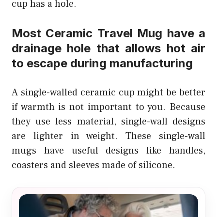
cup has a hole.
Most Ceramic Travel Mug have a
drainage hole that allows hot air
to escape during manufacturing
A single-walled ceramic cup might be better
if warmth is not important to you. Because
they use less material, single-wall designs
are lighter in weight. These single-wall
mugs have useful designs like handles,
coasters and sleeves made of silicone.