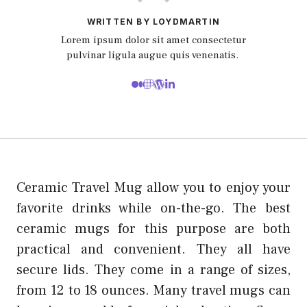
WRITTEN BY LOYDMARTIN
Lorem ipsum dolor sit amet consectetur
pulvinar ligula augue quis venenatis.
Ceramic Travel Mug allow you to enjoy your
favorite drinks while on-the-go. The best
ceramic mugs for this purpose are both
practical and convenient. They all have
secure lids. They come in a range of sizes,
from 12 to 18 ounces. Many travel mugs can