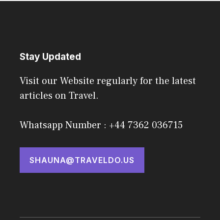
Stay Updated
Visit our Website regularly for the latest
articles on Travel.
Whatsapp Number : +44 7362 036715
SHAUNA@TRAVELDO.US