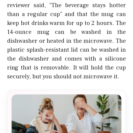
reviewer said, “The beverage stays hotter
than a regular cup” and that the mug can
keep hot drinks warm for up to 2 hours. The
14-ounce mug can be washed in the
dishwasher or heated in the microwave. The
plastic splash-resistant lid can be washed in
the dishwasher and comes with a silicone
ring that is removable. It will hold the cup
securely, but you should not microwave it.