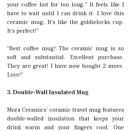
your coffee hot for too long.” It feels like I
have to wait until I can drink it. I love this
ceramic mug. It’s like the goldielocks cup.
It’s perfect!”
“Best coffee mug! The ceramic mug is so
soft and substantial. Excellent purchase.
They are great! I have now bought 2 more.
Love!”
3. Double-Wall Insulated Mug
Mora Ceramics’ ceramic travel mug features
double-walled insulation that keeps your
drink warm and your fingers cool. One