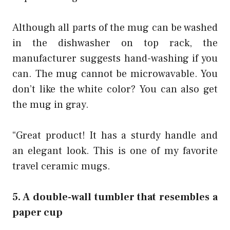
Although all parts of the mug can be washed
in the dishwasher on top rack, the
manufacturer suggests hand-washing if you
can. The mug cannot be microwavable. You
don’t like the white color? You can also get
the mug in gray.
“Great product! It has a sturdy handle and
an elegant look. This is one of my favorite
travel ceramic mugs.
5. A double-wall tumbler that resembles a
paper cup