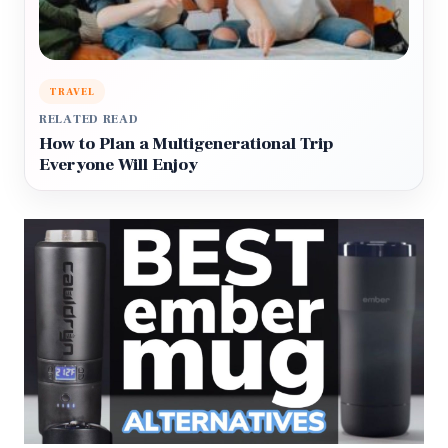
TRAVEL
RELATED READ
How to Plan a Multigenerational Trip
Everyone Will Enjoy