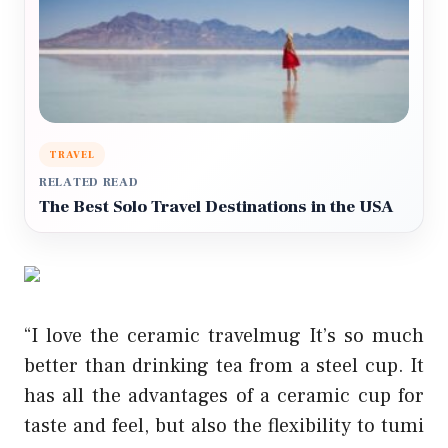
TRAVEL
RELATED READ
The Best Solo Travel Destinations in the USA
“I love the ceramic travelmug It’s so much
better than drinking tea from a steel cup. It
has all the advantages of a ceramic cup for
taste and feel, but also the flexibility to
tumi