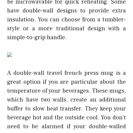
be microwavable for quick reheating. Some
have double-wall designs to provide extra
insulation. You can choose from a tumbler-
style or a more traditional design with a
simple-to-grip handle.
A double-wall
travel french press
mug is a
great option if you are particular about the
temperature of your beverages. These mugs,
which have two walls, create an additional
buffer to slow heat transfer. They keep your
beverage hot and the outside cool. You don’t
need to be alarmed if your double-walled