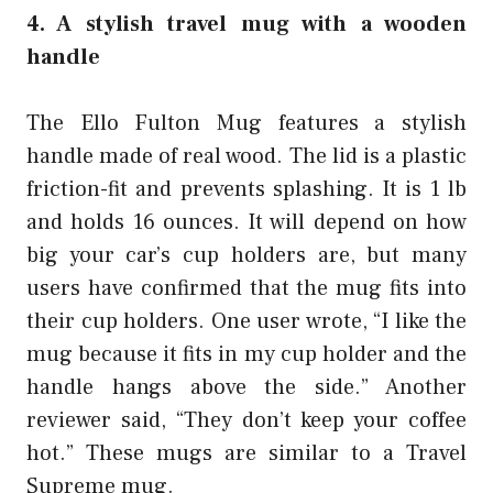
4. A stylish travel mug with a wooden
handle
The Ello Fulton Mug features a stylish
handle made of real wood. The lid is a plastic
friction-fit and prevents splashing. It is 1 lb
and holds 16 ounces. It will depend on how
big your car’s cup holders are, but many
users have confirmed that the mug fits into
their cup holders. One user wrote, “I like the
mug because it fits in my cup holder and the
handle hangs above the side.” Another
reviewer said, “They don’t keep your coffee
hot.” These mugs are similar to a
Travel
Supreme
mug.