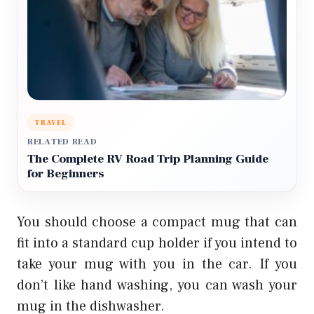
TRAVEL
RELATED READ
The Complete RV Road Trip Planning Guide
for Beginners
You should choose a compact mug that can
fit into a standard cup holder if you intend to
take your mug with you in the car. If you
don’t like hand washing, you can wash your
mug in the dishwasher.