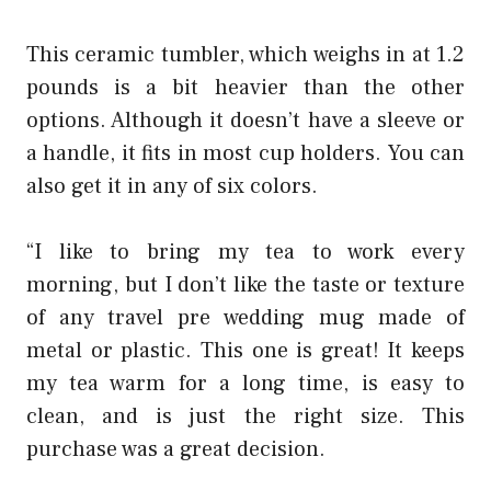
This ceramic tumbler, which weighs in at 1.2
pounds is a bit heavier than the other
options. Although it doesn’t have a sleeve or
a handle, it fits in most cup holders. You can
also get it in any of six colors.
“I like to bring my tea to work every
morning, but I don’t like the taste or texture
of any
travel pre wedding
mug made of
metal or plastic. This one is great! It keeps
my tea warm for a long time, is easy to
clean, and is just the right size. This
purchase was a great decision.