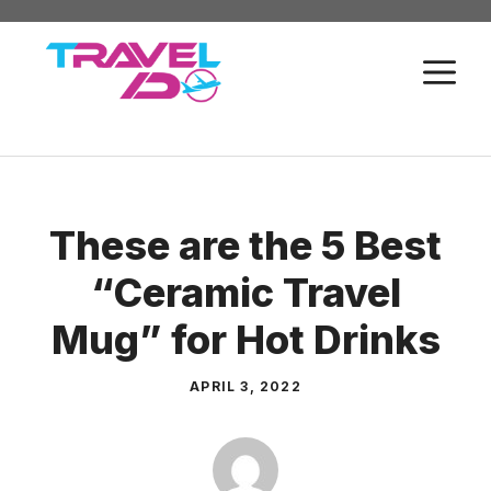
Skip
to
M
content
These are the 5 Best
“Ceramic Travel
Mug” for Hot Drinks
APRIL 3, 2022