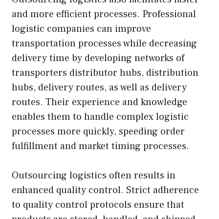
and more efficient processes. Professional
logistic companies can improve
transportation processes while decreasing
delivery time by developing networks of
transporters distributor hubs, distribution
hubs, delivery routes, as well as delivery
routes. Their experience and knowledge
enables them to handle complex logistic
processes more quickly, speeding order
fulfillment and market timing processes.
Outsourcing logistics often results in
enhanced quality control. Strict adherence
to quality control protocols ensure that