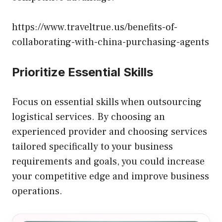
https://www.traveltrue.us/benefits-of-
collaborating-with-china-purchasing-agents
Prioritize Essential Skills
Focus on essential skills when outsourcing
logistical services. By choosing an
experienced provider and choosing services
tailored specifically to your business
requirements and goals, you could increase
your competitive edge and improve business
operations.