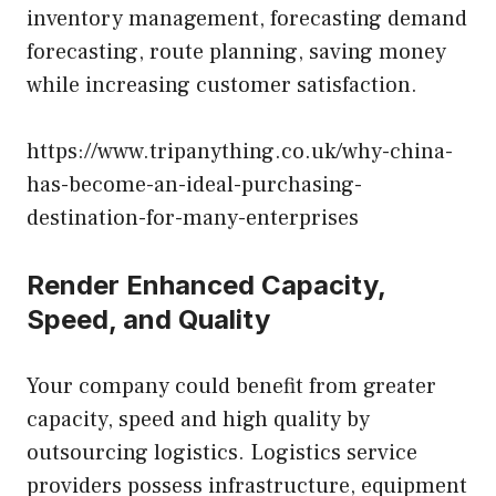
inventory management, forecasting demand
forecasting, route planning, saving money
while increasing customer satisfaction.
https://www.tripanything.co.uk/why-china-
has-become-an-ideal-purchasing-
destination-for-many-enterprises
Render Enhanced Capacity,
Speed, and Quality
Your company could benefit from greater
capacity, speed and high quality by
outsourcing logistics. Logistics service
providers possess infrastructure, equipment