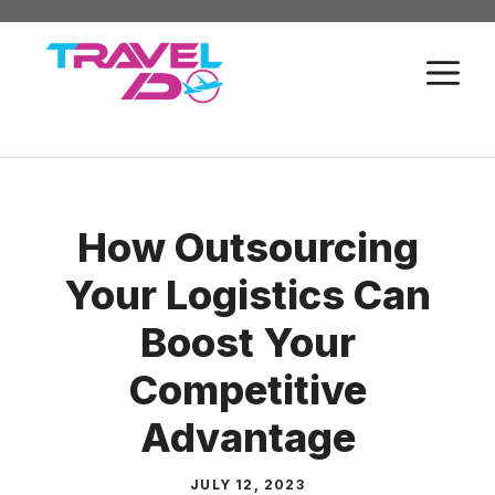
Skip
to
M
content
How Outsourcing
Your Logistics Can
Boost Your
Competitive
Advantage
JULY 12, 2023