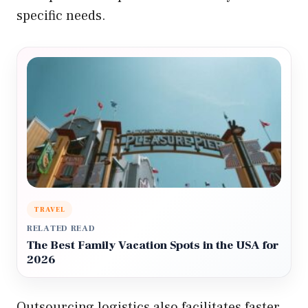
specific needs.
TRAVEL
RELATED READ
The Best Family Vacation Spots in the USA for
2026
Outsourcing logistics also facilitates faster