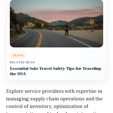
TRAVEL
RELATED READ
Essential Solo Travel Safety Tips for Traveling
the USA
Explore service providers with expertise in
managing supply chain operations and the
control of inventory, optimization of