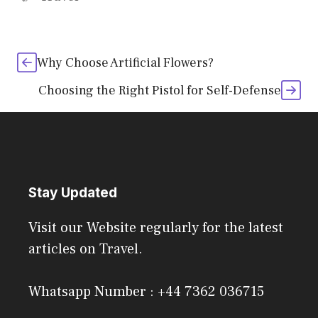
Why Choose Artificial Flowers?
Choosing the Right Pistol for Self-Defense
Stay Updated
Visit our Website regularly for the latest
articles on Travel.
Whatsapp Number : +44 7362 036715