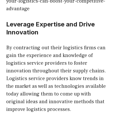
your-logistics-can-boost-your-competitive-
advantage
Leverage Expertise and Drive
Innovation
By contracting out their logistics firms can
gain the experience and knowledge of
logistics service providers to foster
innovation throughout their supply chains.
Logistics service providers know trends in
the market as well as technologies available
today allowing them to come up with
original ideas and innovative methods that
improve logistics processes.