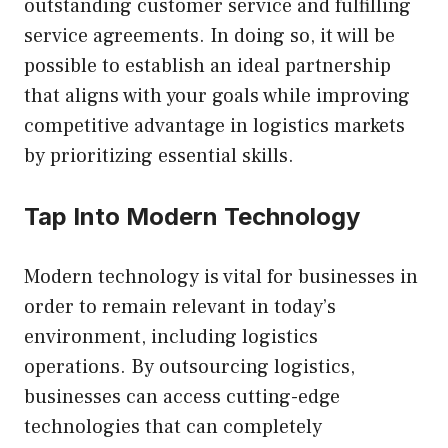
outstanding customer service and fulfilling
service agreements. In doing so, it will be
possible to establish an ideal partnership
that aligns with your goals while improving
competitive advantage in logistics markets
by prioritizing essential skills.
Tap Into Modern Technology
Modern technology is vital for businesses in
order to remain relevant in today’s
environment, including logistics
operations. By outsourcing logistics,
businesses can access cutting-edge
technologies that can completely