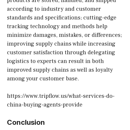
products are stored, handled, and shipped
according to industry and customer
standards and specifications; cutting-edge
tracking technology and methods help
minimize damages, mistakes, or differences;
improving supply chains while increasing
customer satisfaction through delegating
logistics to experts can result in both
improved supply chains as well as loyalty
among your customer base.
https://www.tripflow.us/what-services-do-
china-buying-agents-provide
Conclusion