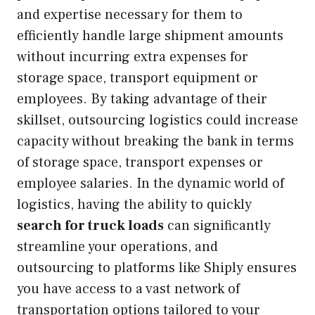
and expertise necessary for them to
efficiently handle large shipment amounts
without incurring extra expenses for
storage space, transport equipment or
employees. By taking advantage of their
skillset, outsourcing logistics could increase
capacity without breaking the bank in terms
of storage space, transport expenses or
employee salaries. In the dynamic world of
logistics, having the ability to quickly
search for truck loads
can significantly
streamline your operations, and
outsourcing to platforms like Shiply ensures
you have access to a vast network of
transportation options tailored to your