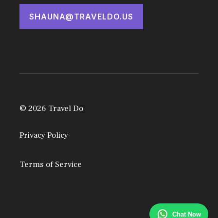
SHAUNA@TRAVELDO.US
© 2026 Travel Do
Privacy Policy
Terms of Service
Chat Now