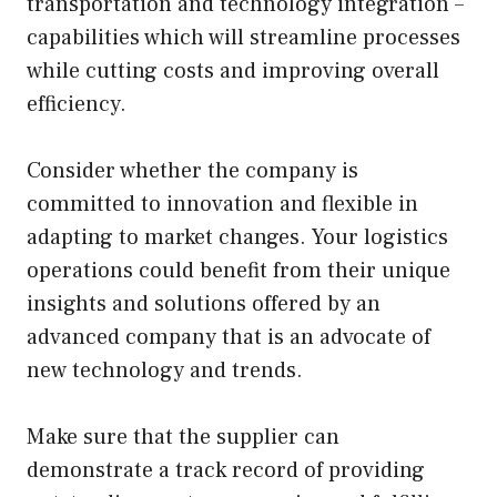
transportation and technology integration –
capabilities which will streamline processes
while cutting costs and improving overall
efficiency.
Consider whether the company is
committed to innovation and flexible in
adapting to market changes. Your logistics
operations could benefit from their unique
insights and solutions offered by an
advanced company that is an advocate of
new technology and trends.
Make sure that the supplier can
demonstrate a track record of providing