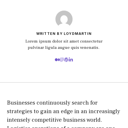
WRITTEN BY LOYDMARTIN
Lorem ipsum dolor sit amet consectetur
pulvinar ligula augue quis venenatis.
Businesses continuously search for
strategies to gain an edge in an increasingly
intensely competitive business world.