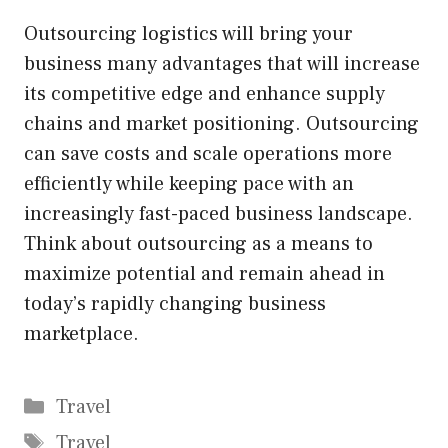
Outsourcing logistics will bring your
business many advantages that will increase
its competitive edge and enhance supply
chains and market positioning. Outsourcing
can save costs and scale operations more
efficiently while keeping pace with an
increasingly fast-paced business landscape.
Think about outsourcing as a means to
maximize potential and remain ahead in
today’s rapidly changing business
marketplace.
Categories
Travel
Tags
Travel