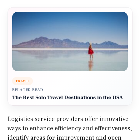
TRAVEL
RELATED READ
The Best Solo Travel Destinations in the USA
Logistics service providers offer innovative
ways to enhance efficiency and effectiveness,
identify areas for improvement and open