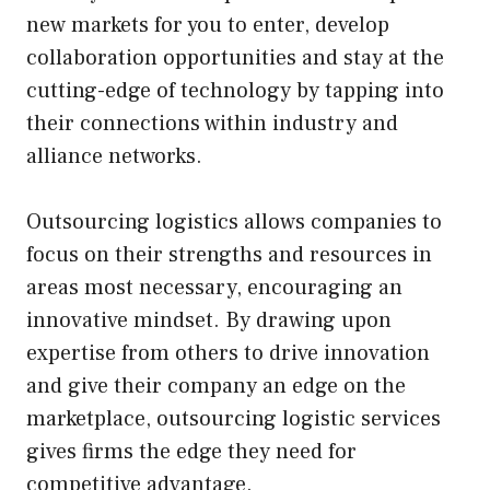
new markets for you to enter, develop
collaboration opportunities and stay at the
cutting-edge of technology by tapping into
their connections within industry and
alliance networks.
Outsourcing logistics allows companies to
focus on their strengths and resources in
areas most necessary, encouraging an
innovative mindset. By drawing upon
expertise from others to drive innovation
and give their company an edge on the
marketplace, outsourcing logistic services
gives firms the edge they need for
competitive advantage.