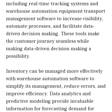
including real-time tracking systems and
warehouse automation equipment transport
management software to increase visibility,
automate processes, and facilitate data-
driven decision making. These tools make
the customer journey seamless while
making data-driven decision making a
possibility.
Inventory can be managed more effectively
with warehouse automation software to
simplify its management, reduce errors, and
improve efficiency. Data analytics and
predictive modeling provide invaluable
information for forecasting demand for