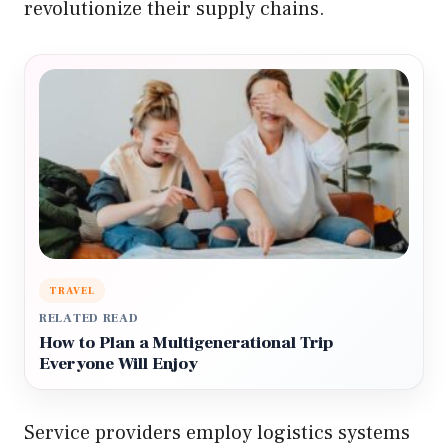
revolutionize their supply chains.
TRAVEL
RELATED READ
How to Plan a Multigenerational Trip
Everyone Will Enjoy
Service providers employ logistics systems