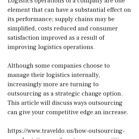
Logistics operations of a company are one
element that can have a substantial effect on
its performance; supply chains may be
simplified, costs reduced and consumer
satisfaction improved as a result of
improving logistics operations.
Although some companies choose to
manage their logistics internally,
increasingly more are turning to
outsourcing as a strategic change option.
This article will discuss ways outsourcing
can give your competitive edge an increase.
https://www.traveldo.us/how-outsourcing-