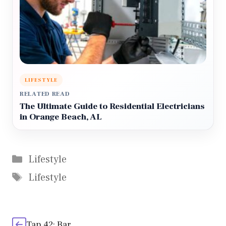
LIFESTYLE
RELATED READ
The Ultimate Guide to Residential Electricians
in Orange Beach, AL
Categories
Lifestyle
Tags
Lifestyle
Tap 42: Bar