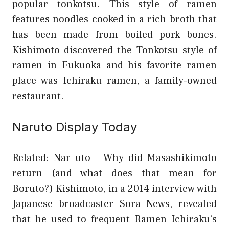
popular tonkotsu. This style of ramen
features noodles cooked in a rich broth that
has been made from boiled pork bones.
Kishimoto discovered the Tonkotsu style of
ramen in Fukuoka and his favorite ramen
place was Ichiraku ramen, a family-owned
restaurant.
Naruto Display Today
Related: Nar uto – Why did Masashikimoto
return (and what does that mean for
Boruto?)
Kishimoto, in a 2014 interview with
Japanese broadcaster Sora News, revealed
that he used to frequent Ramen Ichiraku’s