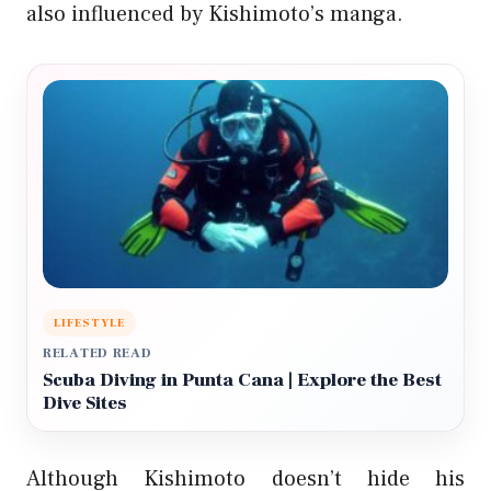
also influenced by Kishimoto’s manga.
LIFESTYLE
RELATED READ
Scuba Diving in Punta Cana | Explore the Best
Dive Sites
Although Kishimoto doesn’t hide his