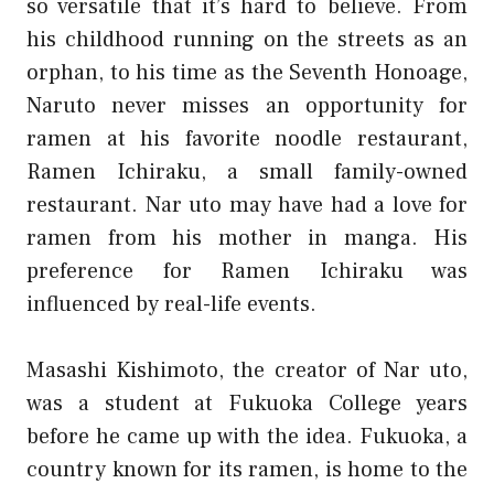
so versatile that it’s hard to believe. From
his childhood running on the streets as an
orphan, to his time as the Seventh Honoage,
Naruto never misses an opportunity for
ramen at his favorite noodle restaurant,
Ramen Ichiraku, a small family-owned
restaurant. Nar uto may have had a love for
ramen from his mother in manga. His
preference for Ramen Ichiraku was
influenced by real-life events.
Masashi Kishimoto, the creator of Nar uto,
was a student at Fukuoka College years
before he came up with the idea. Fukuoka, a
country known for its ramen, is home to the