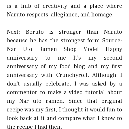
is a hub of creativity and a place where
Naruto respects, allegiance, and homage.
Next: Boruto is stronger than Naruto
because he has the strongest form
Source:
Nar Uto Ramen Shop Model
Happy
anniversary to me It’s my second
anniversary of my food blog and my first
anniversary with Crunchyroll. Although I
don’t usually celebrate, I was asked by a
commentor to make a video tutorial about
my Nar uto ramen. Since that original
recipe was my first, I thought it would fun to
look back at it and compare what I know to
the recipe I had then.