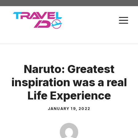
Skip
to
M
content
Naruto: Greatest
inspiration was a real
Life Experience
JANUARY 19, 2022