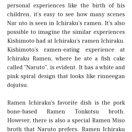
personal experiences like the birth of his
children, it’s easy to see how many scenes
Nar uto is seen in Ichiraku’s ramen. It’s also
possible to imagine the similar experiences
Kishimoto had at Ichiraku’s ramen Ichiraku.
Kishimoto’s ramen-eating experience at
Ichiraku Ramen, where he ate a fish cake
called “Naruto”, is evident. It has a white and
pink spiral design that looks like rinneegan
dojutsu.
Ramen Ichiraku’s favorite dish is the pork
bone-based Ramen Tonkotsu broth.
However, there is also a special Ramen Miso
broth that Naruto prefers. Ramen Ichiraku