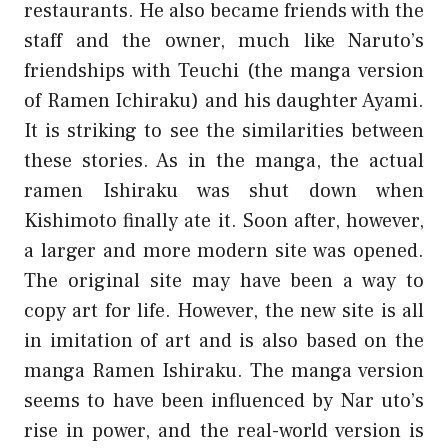
restaurants. He also became friends with the
staff and the owner, much like Naruto’s
friendships with Teuchi (the manga version
of Ramen Ichiraku) and his daughter Ayami.
It is striking to see the similarities between
these stories. As in the manga, the actual
ramen Ishiraku was shut down when
Kishimoto finally ate it. Soon after, however,
a larger and more modern site was opened.
The original site may have been a way to
copy art for life. However, the new site is all
in imitation of art and is also based on the
manga Ramen Ishiraku. The manga version
seems to have been influenced by Nar uto’s
rise in power, and the real-world version is