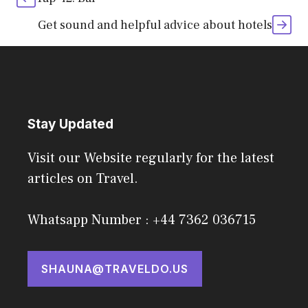
Get sound and helpful advice about hotels
Stay Updated
Visit our Website regularly for the latest
articles on Travel.
Whatsapp Number : +44 7362 036715
SHAUNA@TRAVELDO.US