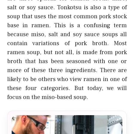
salt or soy sauce. Tonkotsu is also a type of
soup that uses the most common pork stock
base in ramen. This is a confusing term
because miso, salt and soy sauce soups all
contain variations of pork broth. Most
ramen soup, but not all, is made from pork
broth that has been seasoned with one or
more of these three ingredients. There are
likely to be others who view ramen in one of
these four categories. But today, we will
focus on the miso-based soup.