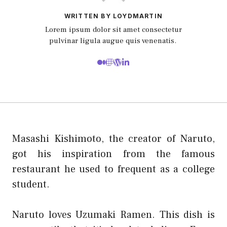
WRITTEN BY LOYDMARTIN
Lorem ipsum dolor sit amet consectetur
pulvinar ligula augue quis venenatis.
Masashi Kishimoto, the creator of Naruto,
got his inspiration from the famous
restaurant he used to frequent as a college
student.
Naruto loves Uzumaki Ramen. This dish is