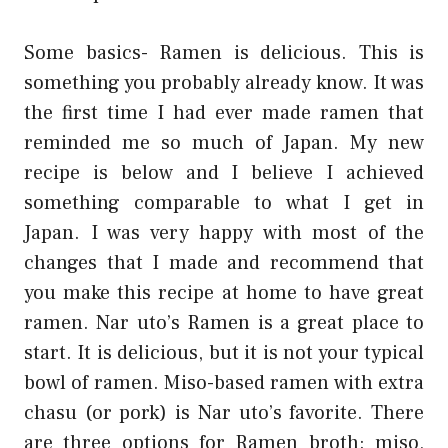
Some basics- Ramen is delicious. This is
something you probably already know. It was
the first time I had ever made ramen that
reminded me so much of Japan. My new
recipe is below and I believe I achieved
something comparable to what I get in
Japan. I was very happy with most of the
changes that I made and recommend that
you make this recipe at home to have great
ramen. Nar uto’s Ramen is a great place to
start. It is delicious, but it is not your typical
bowl of ramen. Miso-based ramen with extra
chasu (or pork) is Nar uto’s favorite. There
are three options for Ramen broth: miso,