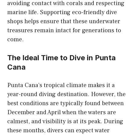
avoiding contact with corals and respecting
marine life. Supporting eco-friendly dive
shops helps ensure that these underwater
treasures remain intact for generations to
come.
The Ideal Time to Dive in Punta
Cana
Punta Cana’s tropical climate makes it a
year-round diving destination. However, the
best conditions are typically found between
December and April when the waters are
calmest, and visibility is at its peak. During
these months, divers can expect water