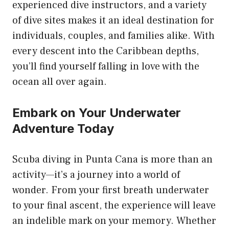
experienced dive instructors, and a variety
of dive sites makes it an ideal destination for
individuals, couples, and families alike. With
every descent into the Caribbean depths,
you’ll find yourself falling in love with the
ocean all over again.
Embark on Your Underwater
Adventure Today
Scuba diving in Punta Cana is more than an
activity—it’s a journey into a world of
wonder. From your first breath underwater
to your final ascent, the experience will leave
an indelible mark on your memory. Whether