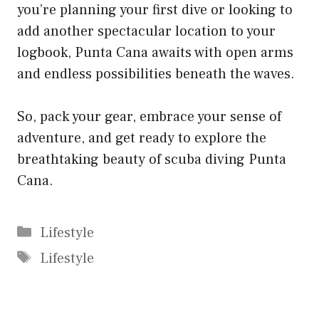
you’re planning your first dive or looking to
add another spectacular location to your
logbook, Punta Cana awaits with open arms
and endless possibilities beneath the waves.
So, pack your gear, embrace your sense of
adventure, and get ready to explore the
breathtaking beauty of scuba diving Punta
Cana.
Categories
Lifestyle
Tags
Lifestyle