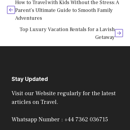
How to Travel with Kids Without the Stress: A
Parent’s Ultimate Guide to Smooth Family
Adventures
Top Luxury Vacation Rentals for a Lavish
Getaway
Stay Updated
Visit our Website regularly for the latest
articles on Travel.
Whatsapp Number : +44 7362 036715