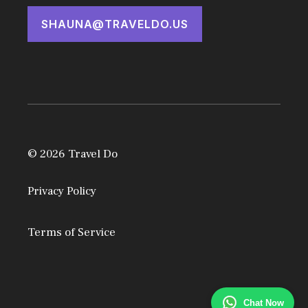
SHAUNA@TRAVELDO.US
© 2026 Travel Do
Privacy Policy
Terms of Service
Chat Now