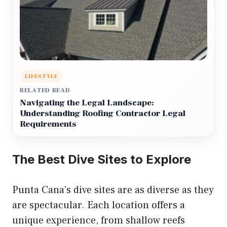
LIFESTYLE
RELATED READ
Navigating the Legal Landscape:
Understanding Roofing Contractor Legal
Requirements
The Best Dive Sites to Explore
Punta Cana’s dive sites are as diverse as they
are spectacular. Each location offers a
unique experience, from shallow reefs