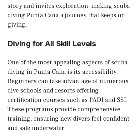
story and invites exploration, making scuba
diving Punta Cana a journey that keeps on
giving.
Diving for All Skill Levels
One of the most appealing aspects of scuba
diving in Punta Cana is its accessibility.
Beginners can take advantage of numerous
dive schools and resorts offering
certification courses such as PADI and SSI.
These programs provide comprehensive
training, ensuring new divers feel confident
and safe underwater.