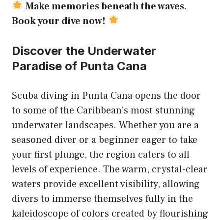
Make memories beneath the waves.
Book your dive now!
Discover the Underwater
Paradise of Punta Cana
Scuba diving in Punta Cana opens the door
to some of the Caribbean’s most stunning
underwater landscapes. Whether you are a
seasoned diver or a beginner eager to take
your first plunge, the region caters to all
levels of experience. The warm, crystal-clear
waters provide excellent visibility, allowing
divers to immerse themselves fully in the
kaleidoscope of colors created by flourishing