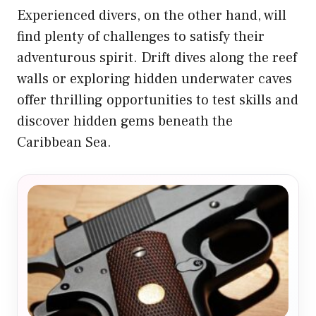
Experienced divers, on the other hand, will
find plenty of challenges to satisfy their
adventurous spirit. Drift dives along the reef
walls or exploring hidden underwater caves
offer thrilling opportunities to test skills and
discover hidden gems beneath the
Caribbean Sea.