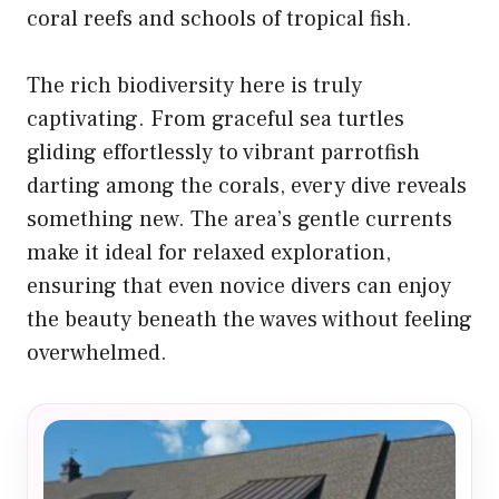
coral reefs and schools of tropical fish.
The rich biodiversity here is truly
captivating. From graceful sea turtles
gliding effortlessly to vibrant parrotfish
darting among the corals, every dive reveals
something new. The area’s gentle currents
make it ideal for relaxed exploration,
ensuring that even novice divers can enjoy
the beauty beneath the waves without feeling
overwhelmed.