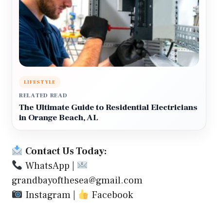
LIFESTYLE
RELATED READ
The Ultimate Guide to Residential Electricians
in Orange Beach, AL
Contact Us Today:
WhatsApp
|
grandbayofthesea@gmail.com
Instagram
|
Facebook