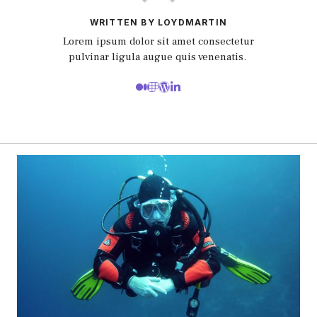
WRITTEN BY LOYDMARTIN
Lorem ipsum dolor sit amet consectetur
pulvinar ligula augue quis venenatis.