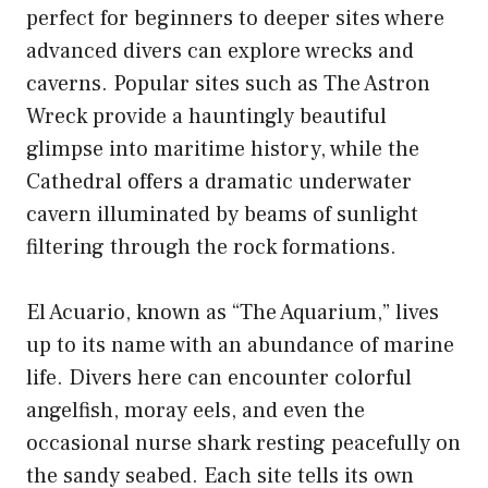
perfect for beginners to deeper sites where
advanced divers can explore wrecks and
caverns. Popular sites such as The Astron
Wreck provide a hauntingly beautiful
glimpse into maritime history, while the
Cathedral offers a dramatic underwater
cavern illuminated by beams of sunlight
filtering through the rock formations.
El Acuario, known as “The Aquarium,” lives
up to its name with an abundance of marine
life. Divers here can encounter colorful
angelfish, moray eels, and even the
occasional nurse shark resting peacefully on
the sandy seabed. Each site tells its own