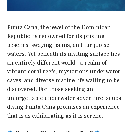
Punta Cana, the jewel of the Dominican
Republic, is renowned for its pristine
beaches, swaying palms, and turquoise
waters. Yet beneath its inviting surface lies
an entirely different world—a realm of
vibrant coral reefs, mysterious underwater
caves, and diverse marine life waiting to be
discovered. For those seeking an
unforgettable underwater adventure, scuba
diving Punta Cana promises an experience
that is as exhilarating as it is serene.