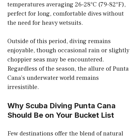
temperatures averaging 26-28°C (79-82°F),
perfect for long, comfortable dives without
the need for heavy wetsuits.
Outside of this period, diving remains
enjoyable, though occasional rain or slightly
choppier seas may be encountered.
Regardless of the season, the allure of Punta
Cana’s underwater world remains
irresistible.
Why Scuba Diving Punta Cana
Should Be on Your Bucket List
Few destinations offer the blend of natural