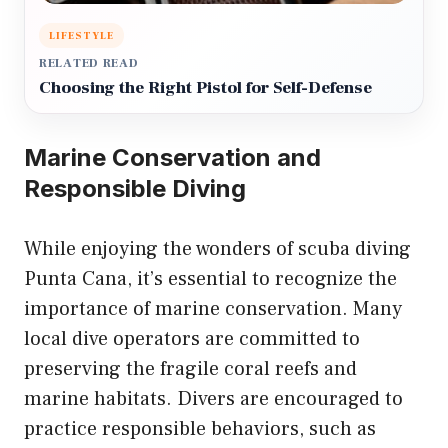
LIFESTYLE
RELATED READ
Choosing the Right Pistol for Self-Defense
Marine Conservation and
Responsible Diving
While enjoying the wonders of scuba diving
Punta Cana, it’s essential to recognize the
importance of marine conservation. Many
local dive operators are committed to
preserving the fragile coral reefs and
marine habitats. Divers are encouraged to
practice responsible behaviors, such as