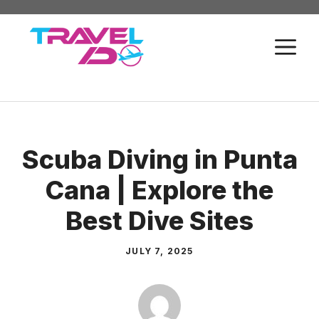
Skip
to
M
content
Scuba Diving in Punta
Cana | Explore the
Best Dive Sites
JULY 7, 2025