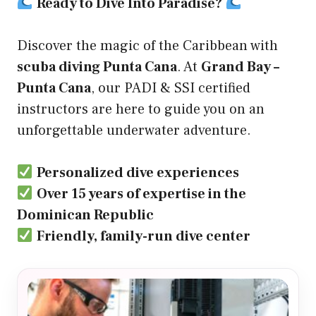
Ready to Dive Into Paradise?
Discover the magic of the Caribbean with
scuba diving Punta Cana
. At
Grand Bay –
Punta Cana
, our PADI & SSI certified
instructors are here to guide you on an
unforgettable underwater adventure.
Personalized dive experiences
Over 15 years of expertise in the
Dominican Republic
Friendly, family-run dive center