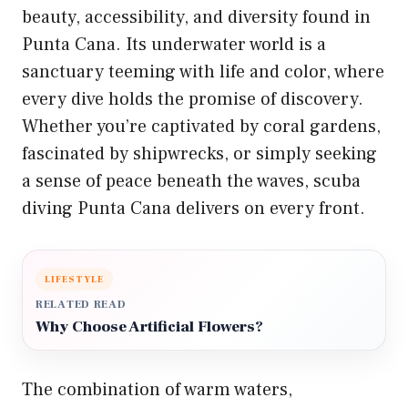
beauty, accessibility, and diversity found in
Punta Cana. Its underwater world is a
sanctuary teeming with life and color, where
every dive holds the promise of discovery.
Whether you’re captivated by coral gardens,
fascinated by shipwrecks, or simply seeking
a sense of peace beneath the waves, scuba
diving Punta Cana delivers on every front.
LIFESTYLE
RELATED READ
Why Choose Artificial Flowers?
The combination of warm waters,