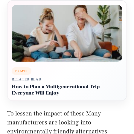
TRAVEL
RELATED READ
How to Plan a Multigenerational Trip
Everyone Will Enjoy
To lessen the impact of these Many
manufacturers are looking into
environmentally friendly alternatives,