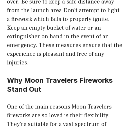
over. Be sure to keep a safe distance away
from the launch area Don’t attempt to light
a firework which fails to properly ignite.
Keep an empty bucket of water or an
extinguisher on hand in the event of an
emergency. These measures ensure that the
experience is pleasant and free of any
injuries.
Why Moon Travelers Fireworks
Stand Out
One of the main reasons Moon Travelers
fireworks are so loved is their flexibility.
They’re suitable for a vast spectrum of