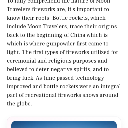
To fully comprehend the nature of Moon
Travelers fireworks are, it’s important to
know their roots. Bottle rockets, which
include Moon Travelers, trace their origins
back to the beginning of China which is
which is where gunpowder first came to
light. The first types of fireworks utilized for
ceremonial and religious purposes and
believed to deter negative spirits, and to
bring luck. As time passed technology
improved and bottle rockets were an integral
part of recreational fireworks shows around
the globe.