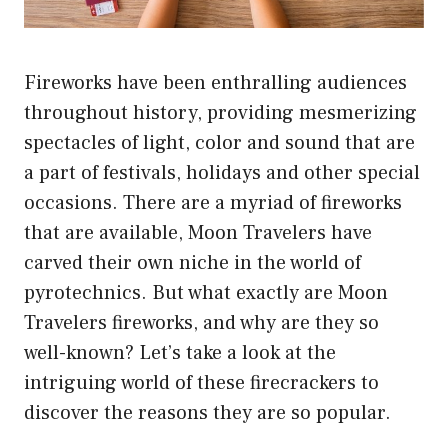
Fireworks have been enthralling audiences
throughout history, providing mesmerizing
spectacles of light, color and sound that are
a part of festivals, holidays and other special
occasions. There are a myriad of fireworks
that are available, Moon Travelers have
carved their own niche in the world of
pyrotechnics. But what exactly are Moon
Travelers fireworks, and why are they so
well-known? Let’s take a look at the
intriguing world of these firecrackers to
discover the reasons they are so popular.