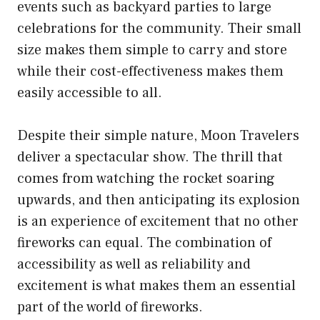
events such as backyard parties to large
celebrations for the community. Their small
size makes them simple to carry and store
while their cost-effectiveness makes them
easily accessible to all.
Despite their simple nature, Moon Travelers
deliver a spectacular show. The thrill that
comes from watching the rocket soaring
upwards, and then anticipating its explosion
is an experience of excitement that no other
fireworks can equal. The combination of
accessibility as well as reliability and
excitement is what makes them an essential
part of the world of fireworks.