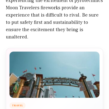
experiencing the excitement of pyrotechnics
Moon Travelers fireworks provide an
experience that is difficult to rival. Be sure
to put safety first and sustainability to
ensure the excitement they bring is
unaltered.
TRAVEL