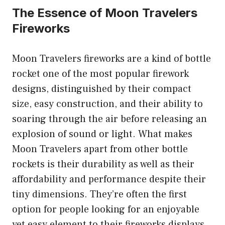
The Essence of Moon Travelers
Fireworks
Moon Travelers fireworks are a kind of bottle
rocket one of the most popular firework
designs, distinguished by their compact
size, easy construction, and their ability to
soaring through the air before releasing an
explosion of sound or light. What makes
Moon Travelers apart from other bottle
rockets is their durability as well as their
affordability and performance despite their
tiny dimensions. They’re often the first
option for people looking for an enjoyable
yet easy element to their fireworks displays.