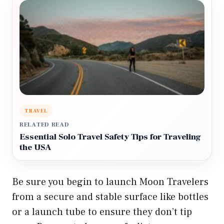
TRAVEL
RELATED READ
Essential Solo Travel Safety Tips for Traveling
the USA
Be sure you begin to launch Moon Travelers
from a secure and stable surface like bottles
or a launch tube to ensure they don’t tip