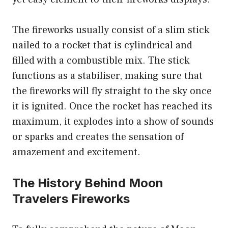
The fireworks usually consist of a slim stick
nailed to a rocket that is cylindrical and
filled with a combustible mix. The stick
functions as a stabiliser, making sure that
the fireworks will fly straight to the sky once
it is ignited. Once the rocket has reached its
maximum, it explodes into a show of sounds
or sparks and creates the sensation of
amazement and excitement.
The History Behind Moon
Travelers Fireworks