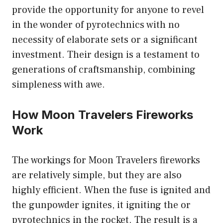
provide the opportunity for anyone to revel
in the wonder of pyrotechnics with no
necessity of elaborate sets or a significant
investment. Their design is a testament to
generations of craftsmanship, combining
simpleness with awe.
How Moon Travelers Fireworks
Work
The workings for Moon Travelers fireworks
are relatively simple, but they are also
highly efficient. When the fuse is ignited and
the gunpowder ignites, it igniting the or
pyrotechnics in the rocket. The result is a