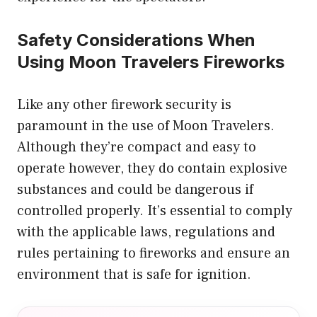
Safety Considerations When
Using Moon Travelers Fireworks
Like any other firework security is
paramount in the use of Moon Travelers.
Although they’re compact and easy to
operate however, they do contain explosive
substances and could be dangerous if
controlled properly. It’s essential to comply
with the applicable laws, regulations and
rules pertaining to fireworks and ensure an
environment that is safe for ignition.