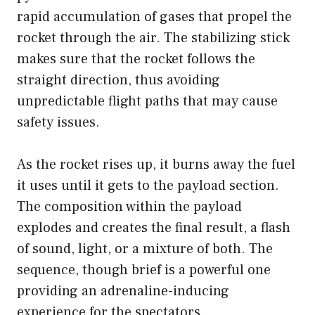
rapid accumulation of gases that propel the
rocket through the air. The stabilizing stick
makes sure that the rocket follows the
straight direction, thus avoiding
unpredictable flight paths that may cause
safety issues.
As the rocket rises up, it burns away the fuel
it uses until it gets to the payload section.
The composition within the payload
explodes and creates the final result, a flash
of sound, light, or a mixture of both. The
sequence, though brief is a powerful one
providing an adrenaline-inducing
experience for the spectators.