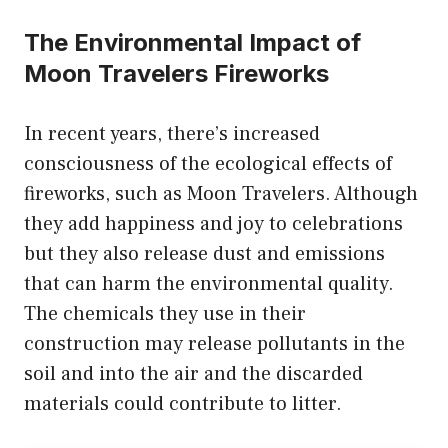
The Environmental Impact of
Moon Travelers Fireworks
In recent years, there’s increased
consciousness of the ecological effects of
fireworks, such as Moon Travelers. Although
they add happiness and joy to celebrations
but they also release dust and emissions
that can harm the environmental quality.
The chemicals they use in their
construction may release pollutants in the
soil and into the air and the discarded
materials could contribute to litter.