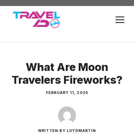
Skip
to
M
content
What Are Moon
Travelers Fireworks?
FEBRUARY 11, 2025
WRITTEN BY LOYDMARTIN