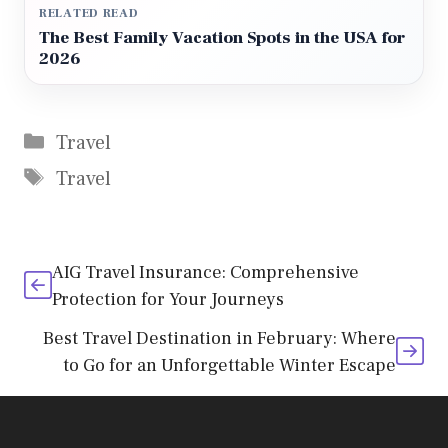
RELATED READ
The Best Family Vacation Spots in the USA for
2026
Categories
Travel
Tags
Travel
AIG Travel Insurance: Comprehensive
Protection for Your Journeys
Best Travel Destination in February: Where
to Go for an Unforgettable Winter Escape