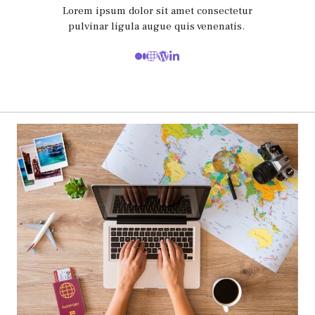
Lorem ipsum dolor sit amet consectetur
pulvinar ligula augue quis venenatis.