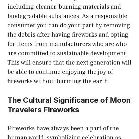
including cleaner-burning materials and
biodegradable substances. As a responsible
consumer you can do your part by removing
the debris after having fireworks and opting
for items from manufacturers who are who
are committed to sustainable development.
This will ensure that the next generation will
be able to continue enjoying the joy of
fireworks without harming the earth.
The Cultural Significance of Moon
Travelers Fireworks
Fireworks have always been a part of the
human world, symbolizing celebration as