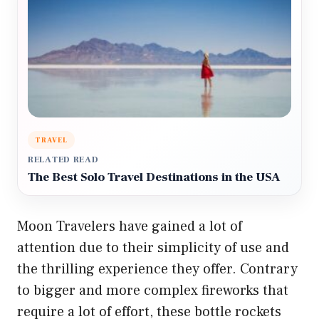
TRAVEL
RELATED READ
The Best Solo Travel Destinations in the USA
Moon Travelers have gained a lot of
attention due to their simplicity of use and
the thrilling experience they offer. Contrary
to bigger and more complex fireworks that
require a lot of effort, these bottle rockets