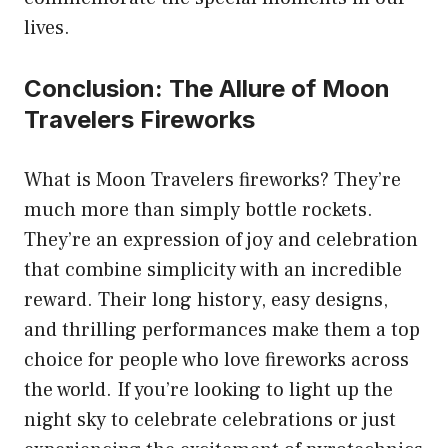
lives.
Conclusion: The Allure of Moon
Travelers Fireworks
What is Moon Travelers fireworks? They’re
much more than simply bottle rockets.
They’re an expression of joy and celebration
that combine simplicity with an incredible
reward. Their long history, easy designs,
and thrilling performances make them a top
choice for people who love fireworks across
the world. If you’re looking to light up the
night sky to celebrate celebrations or just