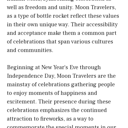
well as freedom and unity. Moon Travelers,
as a type of bottle rocket reflect these values
in their own unique way. Their accessibility
and acceptance make them a common part
of celebrations that span various cultures
and communities.
Beginning at New Year’s Eve through
Independence Day, Moon Travelers are the
mainstay of celebrations gathering people
to enjoy moments of happiness and
excitement. Their presence during these
celebrations emphasizes the continued
attraction to fireworks, as a way to
commemorate the special moments in our