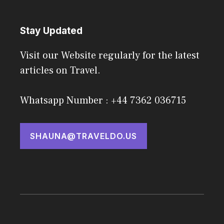
Stay Updated
Visit our Website regularly for the latest
articles on Travel.
Whatsapp Number : +44 7362 036715
SHAUNA@TRAVELDO.US