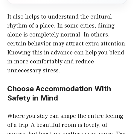
It also helps to understand the cultural
rhythm of a place. In some cities, dining
alone is completely normal. In others,
certain behavior may attract extra attention.
Knowing this in advance can help you blend
in more comfortably and reduce
unnecessary stress.
Choose Accommodation With
Safety in Mind
Where you stay can shape the entire feeling
of a trip. A beautiful room is lovely, of
course, but location matters even more. Try