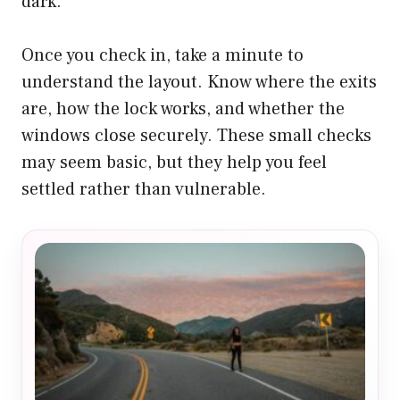
dark.
Once you check in, take a minute to
understand the layout. Know where the exits
are, how the lock works, and whether the
windows close securely. These small checks
may seem basic, but they help you feel
settled rather than vulnerable.