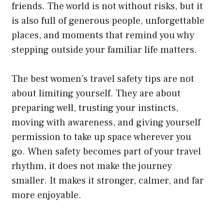
friends. The world is not without risks, but it
is also full of generous people, unforgettable
places, and moments that remind you why
stepping outside your familiar life matters.
The best women’s travel safety tips are not
about limiting yourself. They are about
preparing well, trusting your instincts,
moving with awareness, and giving yourself
permission to take up space wherever you
go. When safety becomes part of your travel
rhythm, it does not make the journey
smaller. It makes it stronger, calmer, and far
more enjoyable.