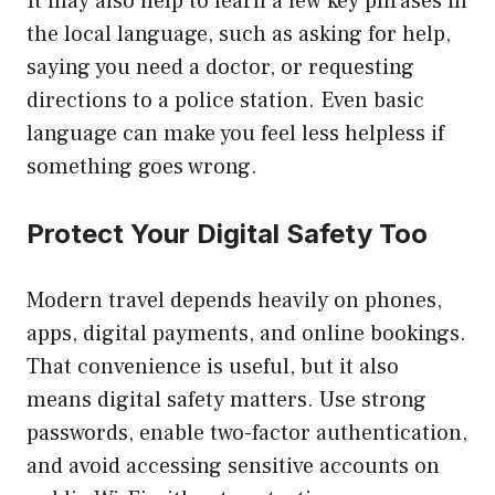
It may also help to learn a few key phrases in
the local language, such as asking for help,
saying you need a doctor, or requesting
directions to a police station. Even basic
language can make you feel less helpless if
something goes wrong.
Protect Your Digital Safety Too
Modern travel depends heavily on phones,
apps, digital payments, and online bookings.
That convenience is useful, but it also
means digital safety matters. Use strong
passwords, enable two-factor authentication,
and avoid accessing sensitive accounts on