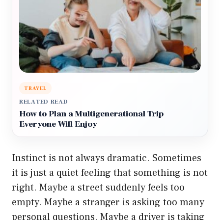
TRAVEL
RELATED READ
How to Plan a Multigenerational Trip
Everyone Will Enjoy
Instinct is not always dramatic. Sometimes
it is just a quiet feeling that something is not
right. Maybe a street suddenly feels too
empty. Maybe a stranger is asking too many
personal questions. Maybe a driver is taking