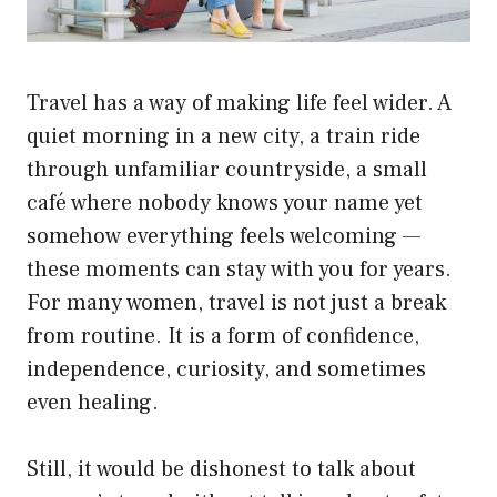
Travel has a way of making life feel wider. A
quiet morning in a new city, a train ride
through unfamiliar countryside, a small
café where nobody knows your name yet
somehow everything feels welcoming —
these moments can stay with you for years.
For many women, travel is not just a break
from routine. It is a form of confidence,
independence, curiosity, and sometimes
even healing.
Still, it would be dishonest to talk about