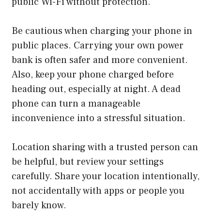
public Wi-Fi without protection.
Be cautious when charging your phone in
public places. Carrying your own power
bank is often safer and more convenient.
Also, keep your phone charged before
heading out, especially at night. A dead
phone can turn a manageable
inconvenience into a stressful situation.
Location sharing with a trusted person can
be helpful, but review your settings
carefully. Share your location intentionally,
not accidentally with apps or people you
barely know.