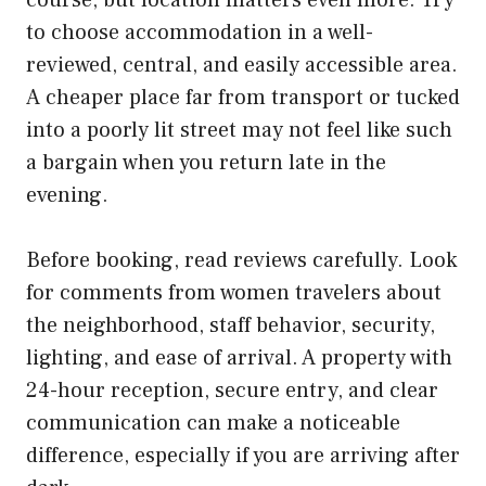
to choose accommodation in a well-
reviewed, central, and easily accessible area.
A cheaper place far from transport or tucked
into a poorly lit street may not feel like such
a bargain when you return late in the
evening.
Before booking, read reviews carefully. Look
for comments from women travelers about
the neighborhood, staff behavior, security,
lighting, and ease of arrival. A property with
24-hour reception, secure entry, and clear
communication can make a noticeable
difference, especially if you are arriving after