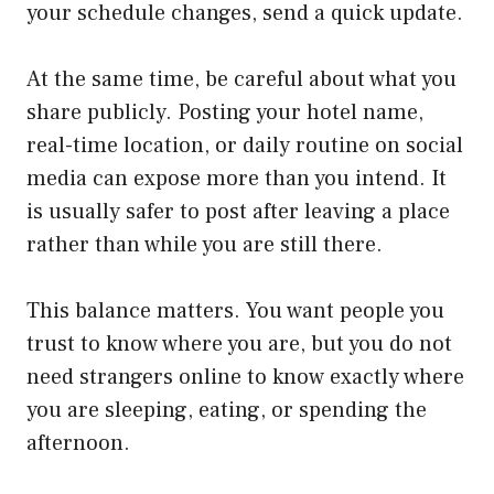
your schedule changes, send a quick update.
At the same time, be careful about what you
share publicly. Posting your hotel name,
real-time location, or daily routine on social
media can expose more than you intend. It
is usually safer to post after leaving a place
rather than while you are still there.
This balance matters. You want people you
trust to know where you are, but you do not
need strangers online to know exactly where
you are sleeping, eating, or spending the
afternoon.