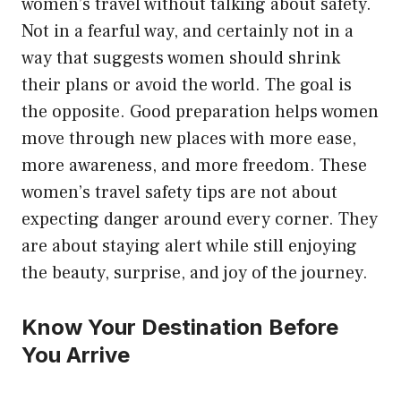
women’s travel without talking about safety.
Not in a fearful way, and certainly not in a
way that suggests women should shrink
their plans or avoid the world. The goal is
the opposite. Good preparation helps women
move through new places with more ease,
more awareness, and more freedom. These
women’s travel safety tips are not about
expecting danger around every corner. They
are about staying alert while still enjoying
the beauty, surprise, and joy of the journey.
Know Your Destination Before
You Arrive