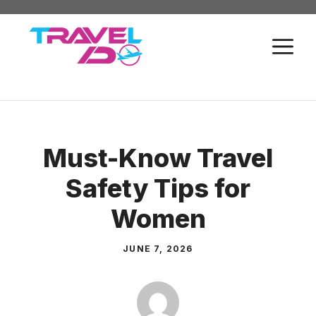
Skip
to
M
content
Must-Know Travel
Safety Tips for
Women
JUNE 7, 2026