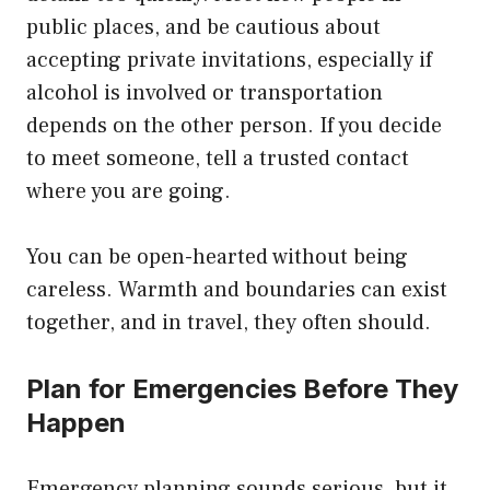
public places, and be cautious about
accepting private invitations, especially if
alcohol is involved or transportation
depends on the other person. If you decide
to meet someone, tell a trusted contact
where you are going.
You can be open-hearted without being
careless. Warmth and boundaries can exist
together, and in travel, they often should.
Plan for Emergencies Before They
Happen
Emergency planning sounds serious, but it