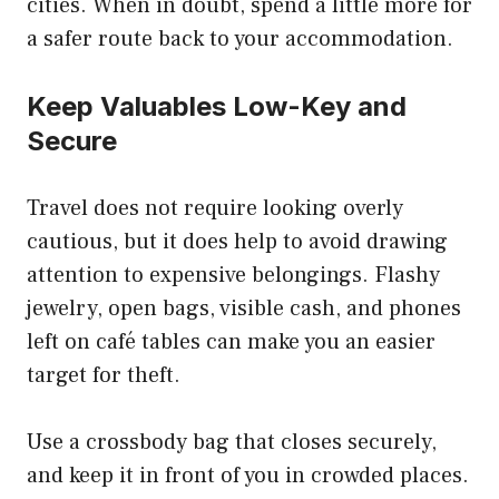
cities. When in doubt, spend a little more for
a safer route back to your accommodation.
Keep Valuables Low-Key and
Secure
Travel does not require looking overly
cautious, but it does help to avoid drawing
attention to expensive belongings. Flashy
jewelry, open bags, visible cash, and phones
left on café tables can make you an easier
target for theft.
Use a crossbody bag that closes securely,
and keep it in front of you in crowded places.