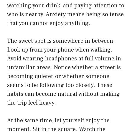
watching your drink, and paying attention to
who is nearby. Anxiety means being so tense
that you cannot enjoy anything.
The sweet spot is somewhere in between.
Look up from your phone when walking.
Avoid wearing headphones at full volume in
unfamiliar areas. Notice whether a street is
becoming quieter or whether someone
seems to be following too closely. These
habits can become natural without making
the trip feel heavy.
At the same time, let yourself enjoy the
moment. Sit in the square. Watch the