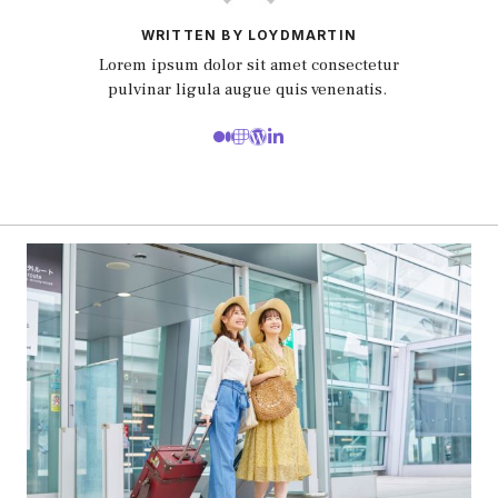
WRITTEN BY LOYDMARTIN
Lorem ipsum dolor sit amet consectetur
pulvinar ligula augue quis venenatis.