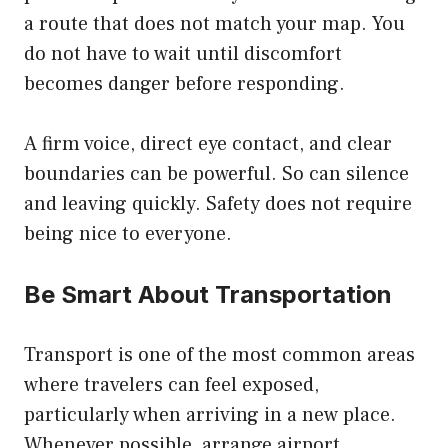
a route that does not match your map. You
do not have to wait until discomfort
becomes danger before responding.
A firm voice, direct eye contact, and clear
boundaries can be powerful. So can silence
and leaving quickly. Safety does not require
being nice to everyone.
Be Smart About Transportation
Transport is one of the most common areas
where travelers can feel exposed,
particularly when arriving in a new place.
Whenever possible, arrange airport