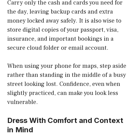
Carry only the cash and cards you need for
the day, leaving backup cards and extra
money locked away safely. It is also wise to
store digital copies of your passport, visa,
insurance, and important bookings in a
secure cloud folder or email account.
When using your phone for maps, step aside
rather than standing in the middle of a busy
street looking lost. Confidence, even when
slightly practiced, can make you look less
vulnerable.
Dress With Comfort and Context
in Mind