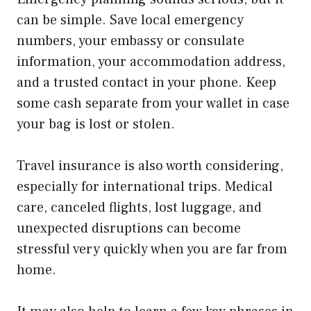
can be simple. Save local emergency
numbers, your embassy or consulate
information, your accommodation address,
and a trusted contact in your phone. Keep
some cash separate from your wallet in case
your bag is lost or stolen.
Travel insurance is also worth considering,
especially for international trips. Medical
care, canceled flights, lost luggage, and
unexpected disruptions can become
stressful very quickly when you are far from
home.