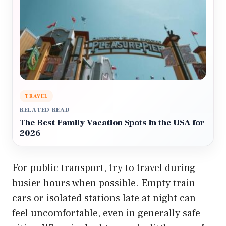
TRAVEL
RELATED READ
The Best Family Vacation Spots in the USA for
2026
For public transport, try to travel during
busier hours when possible. Empty train
cars or isolated stations late at night can
feel uncomfortable, even in generally safe