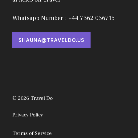
Whatsapp Number : +44 7362 036715
SHAUNA@TRAVELDO.US
© 2026 Travel Do
Privacy Policy
Terms of Service