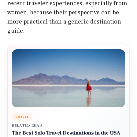
recent traveler experiences, especially from
women, because their perspective can be
more practical than a generic destination
guide.
TRAVEL
RELATED READ
The Best Solo Travel Destinations in the USA