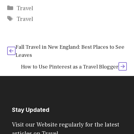
Categories
Travel
Tags
Travel
Fall Travel in New England: Best Places to See
Leaves
How to Use Pinterest as a Travel Blogger
Stay Updated
Visit our Website regularly for the latest
articles on Travel.