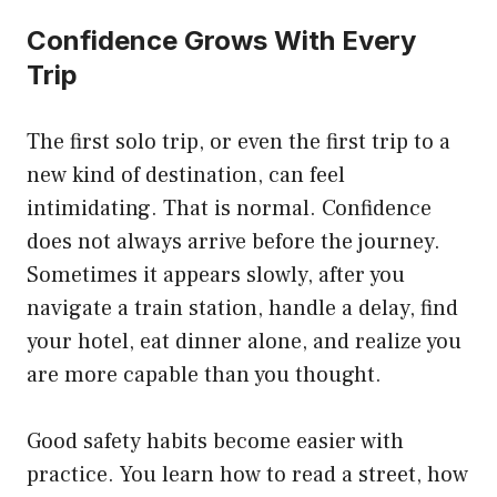
Confidence Grows With Every
Trip
The first solo trip, or even the first trip to a
new kind of destination, can feel
intimidating. That is normal. Confidence
does not always arrive before the journey.
Sometimes it appears slowly, after you
navigate a train station, handle a delay, find
your hotel, eat dinner alone, and realize you
are more capable than you thought.
Good safety habits become easier with
practice. You learn how to read a street, how