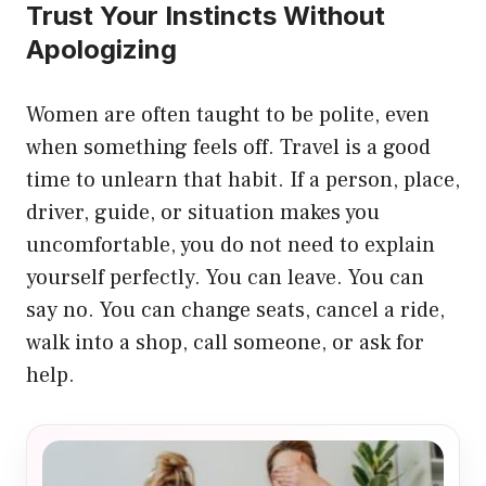
Trust Your Instincts Without
Apologizing
Women are often taught to be polite, even
when something feels off. Travel is a good
time to unlearn that habit. If a person, place,
driver, guide, or situation makes you
uncomfortable, you do not need to explain
yourself perfectly. You can leave. You can
say no. You can change seats, cancel a ride,
walk into a shop, call someone, or ask for
help.