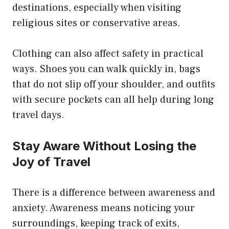
destinations, especially when visiting
religious sites or conservative areas.
Clothing can also affect safety in practical
ways. Shoes you can walk quickly in, bags
that do not slip off your shoulder, and outfits
with secure pockets can all help during long
travel days.
Stay Aware Without Losing the
Joy of Travel
There is a difference between awareness and
anxiety. Awareness means noticing your
surroundings, keeping track of exits,