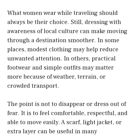
What women wear while traveling should
always be their choice. Still, dressing with
awareness of local culture can make moving
through a destination smoother. In some
places, modest clothing may help reduce
unwanted attention. In others, practical
footwear and simple outfits may matter
more because of weather, terrain, or
crowded transport.
The point is not to disappear or dress out of
fear. It is to feel comfortable, respectful, and
able to move easily. A scarf, light jacket, or
extra layer can be useful in many