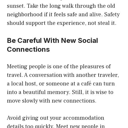
sunset. Take the long walk through the old
neighborhood if it feels safe and alive. Safety
should support the experience, not steal it.
Be Careful With New Social
Connections
Meeting people is one of the pleasures of
travel. A conversation with another traveler,
a local host, or someone at a café can turn
into a beautiful memory. Still, it is wise to
move slowly with new connections.
Avoid giving out your accommodation
details too quickly. Meet new people in