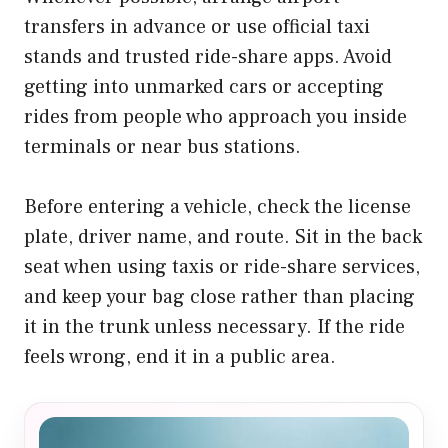
transfers in advance or use official taxi
stands and trusted ride-share apps. Avoid
getting into unmarked cars or accepting
rides from people who approach you inside
terminals or near bus stations.
Before entering a vehicle, check the license
plate, driver name, and route. Sit in the back
seat when using taxis or ride-share services,
and keep your bag close rather than placing
it in the trunk unless necessary. If the ride
feels wrong, end it in a public area.