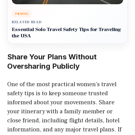
TRAVEL
RELATED READ
Essential Solo Travel Safety Tips for Traveling
the USA
Share Your Plans Without
Oversharing Publicly
One of the most practical women’s travel
safety tips is to keep someone trusted
informed about your movements. Share
your itinerary with a family member or
close friend, including flight details, hotel
information, and any major travel plans. If