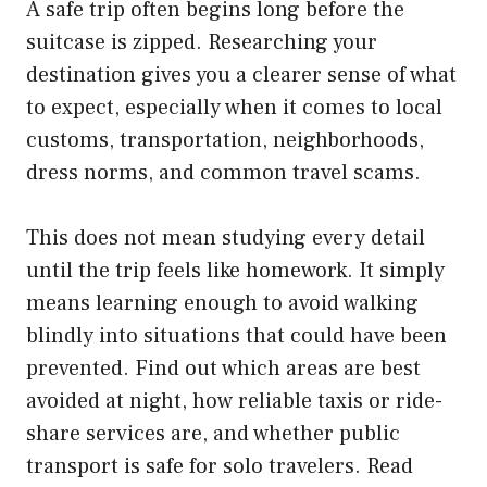
A safe trip often begins long before the
suitcase is zipped. Researching your
destination gives you a clearer sense of what
to expect, especially when it comes to local
customs, transportation, neighborhoods,
dress norms, and common travel scams.
This does not mean studying every detail
until the trip feels like homework. It simply
means learning enough to avoid walking
blindly into situations that could have been
prevented. Find out which areas are best
avoided at night, how reliable taxis or ride-
share services are, and whether public
transport is safe for solo travelers. Read