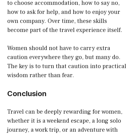
to choose accommodation, how to say no,
how to ask for help, and how to enjoy your
own company. Over time, these skills
become part of the travel experience itself.
Women should not have to carry extra
caution everywhere they go, but many do.
The key is to turn that caution into practical
wisdom rather than fear.
Conclusion
Travel can be deeply rewarding for women,
whether it is a weekend escape, a long solo
journey, a work trip, or an adventure with