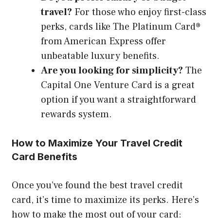
travel?
For those who enjoy first-class
perks, cards like The Platinum Card®
from American Express offer
unbeatable luxury benefits.
Are you looking for simplicity?
The
Capital One Venture Card is a great
option if you want a straightforward
rewards system.
How to Maximize Your Travel Credit
Card Benefits
Once you’ve found the best travel credit
card, it’s time to maximize its perks. Here’s
how to make the most out of your card: