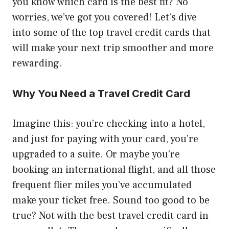
you know which card is the best fit? No
worries, we’ve got you covered! Let’s dive
into some of the top travel credit cards that
will make your next trip smoother and more
rewarding.
Why You Need a Travel Credit Card
Imagine this: you’re checking into a hotel,
and just for paying with your card, you’re
upgraded to a suite. Or maybe you’re
booking an international flight, and all those
frequent flier miles you’ve accumulated
make your ticket free. Sound too good to be
true? Not with the best travel credit card in