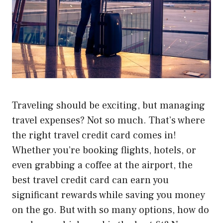
Traveling should be exciting, but managing
travel expenses? Not so much. That’s where
the right travel credit card comes in!
Whether you’re booking flights, hotels, or
even grabbing a coffee at the airport, the
best travel credit card can earn you
significant rewards while saving you money
on the go. But with so many options, how do