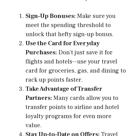
Sign-Up Bonuses:
Make sure you
meet the spending threshold to
unlock that hefty sign-up bonus.
Use the Card for Everyday
Purchases:
Don’t just save it for
flights and hotels—use your travel
card for groceries, gas, and dining to
rack up points faster.
Take Advantage of Transfer
Partners:
Many cards allow you to
transfer points to airline and hotel
loyalty programs for even more
value.
Stay Up-to-Date on Offers:
Travel