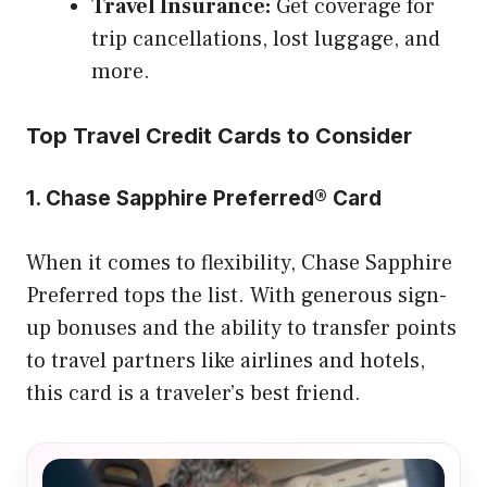
Travel Insurance:
Get coverage for
trip cancellations, lost luggage, and
more.
Top Travel Credit Cards to Consider
1. Chase Sapphire Preferred® Card
When it comes to flexibility, Chase Sapphire
Preferred tops the list. With generous sign-
up bonuses and the ability to transfer points
to travel partners like airlines and hotels,
this card is a traveler’s best friend.