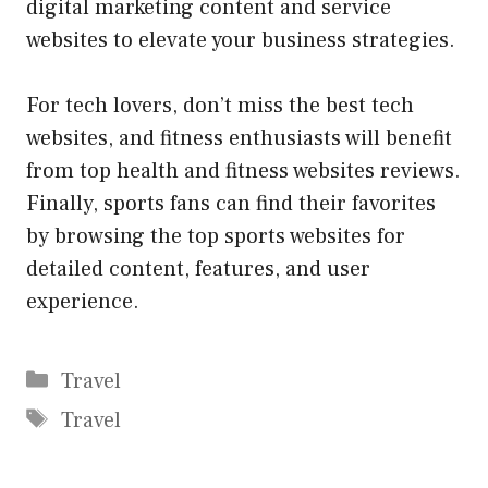
digital marketing content and service
websites
to elevate your business strategies.
For tech lovers, don’t miss the
best tech
websites
, and fitness enthusiasts will benefit
from
top health and fitness websites
reviews.
Finally, sports fans can find their favorites
by browsing the
top sports websites
for
detailed content, features, and user
experience.
Categories
Travel
Tags
Travel