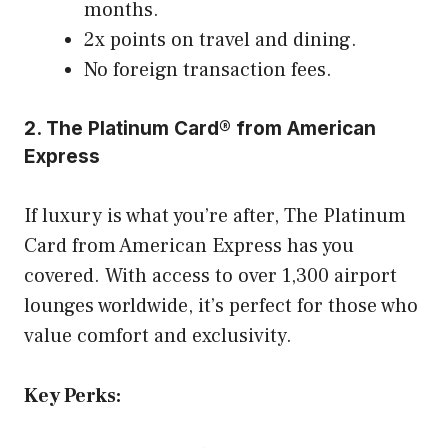
months.
2x points on travel and dining.
No foreign transaction fees.
2. The Platinum Card® from American
Express
If luxury is what you’re after, The Platinum
Card from American Express has you
covered. With access to over 1,300 airport
lounges worldwide, it’s perfect for those who
value comfort and exclusivity.
Key Perks: