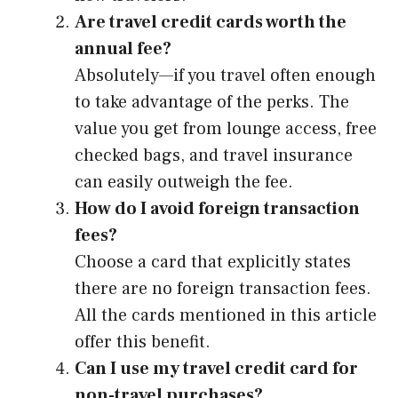
Are travel credit cards worth the
annual fee?
Absolutely—if you travel often enough
to take advantage of the perks. The
value you get from lounge access, free
checked bags, and travel insurance
can easily outweigh the fee.
How do I avoid foreign transaction
fees?
Choose a card that explicitly states
there are no foreign transaction fees.
All the cards mentioned in this article
offer this benefit.
Can I use my travel credit card for
non-travel purchases?