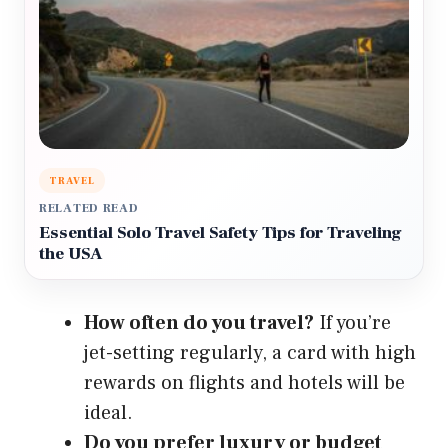
TRAVEL
RELATED READ
Essential Solo Travel Safety Tips for Traveling
the USA
How often do you travel?
If you’re
jet-setting regularly, a card with high
rewards on flights and hotels will be
ideal.
Do you prefer luxury or budget