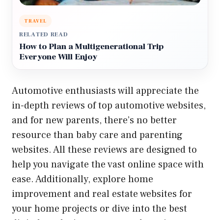
TRAVEL
RELATED READ
How to Plan a Multigenerational Trip
Everyone Will Enjoy
Automotive enthusiasts will appreciate the
in-depth reviews of top automotive websites
,
and for new parents, there’s no better
resource than
baby care and parenting
websites
. All these reviews are designed to
help you navigate the vast online space with
ease. Additionally, explore
home
improvement and real estate websites
for
your home projects or dive into the
best