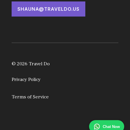
SHAUNA@TRAVELDO.US
© 2026 Travel Do
Privacy Policy
Terms of Service
Chat Now