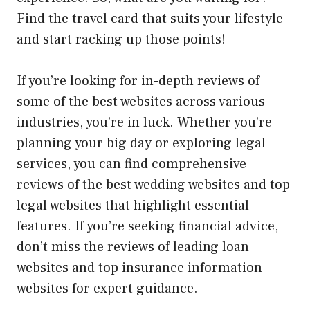
Find the travel card that suits your lifestyle
and start racking up those points!
If you’re looking for in-depth reviews of
some of the best websites across various
industries, you’re in luck. Whether you’re
planning your big day or exploring legal
services, you can find
comprehensive
reviews of the best wedding websites
and
top
legal websites
that highlight essential
features. If you’re seeking financial advice,
don’t miss the
reviews of leading loan
websites
and
top insurance information
websites
for expert guidance.