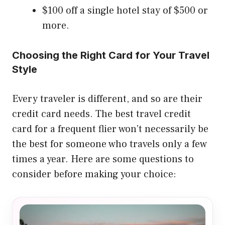
$100 off a single hotel stay of $500 or
more.
Choosing the Right Card for Your Travel
Style
Every traveler is different, and so are their
credit card needs. The best travel credit
card for a frequent flier won’t necessarily be
the best for someone who travels only a few
times a year. Here are some questions to
consider before making your choice: