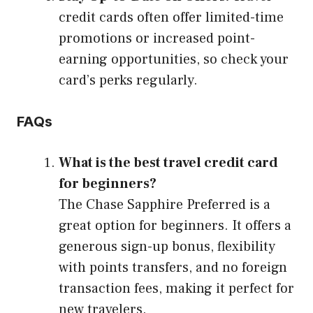
credit cards often offer limited-time
promotions or increased point-
earning opportunities, so check your
card’s perks regularly.
FAQs
What is the best travel credit card
for beginners?
The Chase Sapphire Preferred is a
great option for beginners. It offers a
generous sign-up bonus, flexibility
with points transfers, and no foreign
transaction fees, making it perfect for
new travelers.