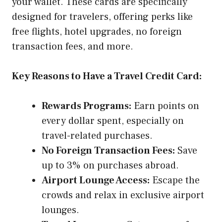
your wallet. These cards are specifically
designed for travelers, offering perks like
free flights, hotel upgrades, no foreign
transaction fees, and more.
Key Reasons to Have a Travel Credit Card:
Rewards Programs:
Earn points on
every dollar spent, especially on
travel-related purchases.
No Foreign Transaction Fees:
Save
up to 3% on purchases abroad.
Airport Lounge Access:
Escape the
crowds and relax in exclusive airport
lounges.