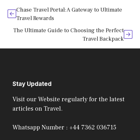
Chase Travel Portal: A Gateway to Ultimate
Travel Rewards
The Ultimate Guide to Choosing the Perfect
Travel Backpack
Stay Updated
Visit our Website regularly for the latest
articles on Travel.
Whatsapp Number : +44 7362 036715