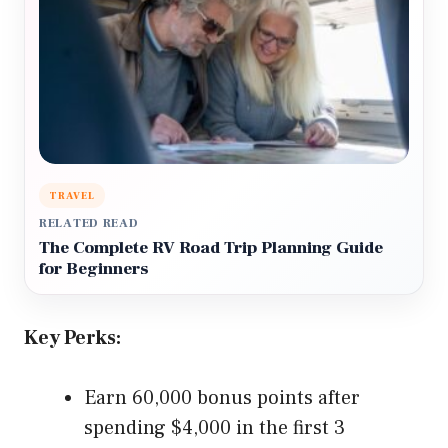
TRAVEL
RELATED READ
The Complete RV Road Trip Planning Guide
for Beginners
Key Perks:
Earn 60,000 bonus points after
spending $4,000 in the first 3