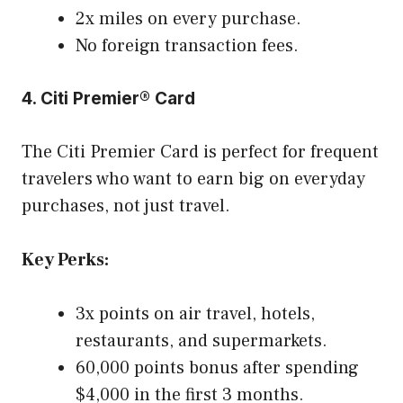
2x miles on every purchase.
No foreign transaction fees.
4. Citi Premier® Card
The Citi Premier Card is perfect for frequent
travelers who want to earn big on everyday
purchases, not just travel.
Key Perks:
3x points on air travel, hotels,
restaurants, and supermarkets.
60,000 points bonus after spending
$4,000 in the first 3 months.