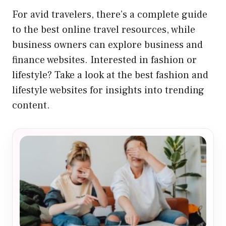
For avid travelers, there’s a complete
guide
to the best online travel resources
, while
business owners can explore
business and
finance websites
. Interested in fashion or
lifestyle? Take a look at the
best fashion and
lifestyle websites
for insights into trending
content.