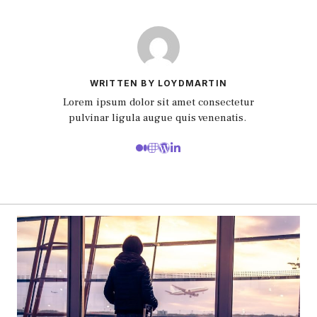
WRITTEN BY LOYDMARTIN
Lorem ipsum dolor sit amet consectetur
pulvinar ligula augue quis venenatis.