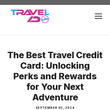
Skip
to
M
content
The Best Travel Credit
Card: Unlocking
Perks and Rewards
for Your Next
Adventure
SEPTEMBER 30, 2024