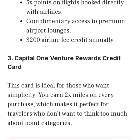
5x points on flights booked directly
with airlines.
Complimentary access to premium
airport lounges.
$200 airline fee credit annually.
3. Capital One Venture Rewards Credit
Card
This card is ideal for those who want
simplicity. You earn 2x miles on every
purchase, which makes it perfect for
travelers who don’t want to think too much
about point categories.