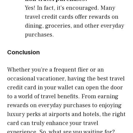
Yes! In fact, it’s encouraged. Many
travel credit cards offer rewards on
dining, groceries, and other everyday
purchases.
Conclusion
Whether you’re a frequent flier or an
occasional vacationer, having the best travel
credit card in your wallet can open the door
to a world of travel benefits. From earning
rewards on everyday purchases to enjoying
luxury perks at airports and hotels, the right
card can truly enhance your travel
experience. So, what are you waiting for?