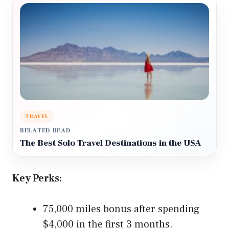
TRAVEL
RELATED READ
The Best Solo Travel Destinations in the USA
Key Perks:
75,000 miles bonus after spending
$4,000 in the first 3 months.