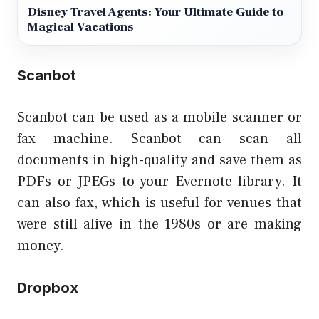
Disney Travel Agents: Your Ultimate Guide to
Magical Vacations
Scanbot
Scanbot can be used as a mobile scanner or
fax machine. Scanbot can scan all
documents in high-quality and save them as
PDFs or JPEGs to your Evernote library. It
can also fax, which is useful for venues that
were still alive in the 1980s or are making
money.
Dropbox