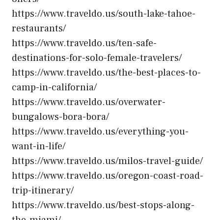
https://www.traveldo.us/south-lake-tahoe-
restaurants/
https://www.traveldo.us/ten-safe-
destinations-for-solo-female-travelers/
https://www.traveldo.us/the-best-places-to-
camp-in-california/
https://www.traveldo.us/overwater-
bungalows-bora-bora/
https://www.traveldo.us/everything-you-
want-in-life/
https://www.traveldo.us/milos-travel-guide/
https://www.traveldo.us/oregon-coast-road-
trip-itinerary/
https://www.traveldo.us/best-stops-along-