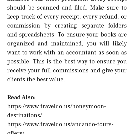
should be scanned and filed. Make sure to
keep track of every receipt, every refund, or
commission by creating separate folders
and spreadsheets. To ensure your books are
organized and maintained, you will likely
want to work with an accountant as soon as
possible. This is the best way to ensure you
receive your full commissions and give your
clients the best value.
Read Also:
https://www.traveldo.us/honeymoon-
destinations/
https://www.traveldo.us/andando-tours-
offers/