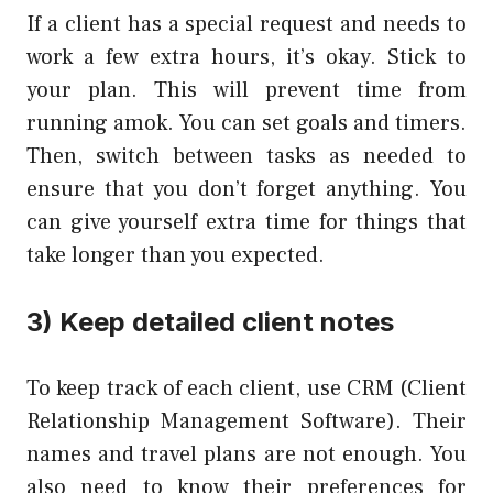
If a client has a special request and needs to
work a few extra hours, it’s okay. Stick to
your plan. This will prevent time from
running amok. You can set goals and timers.
Then, switch between tasks as needed to
ensure that you don’t forget anything. You
can give yourself extra time for things that
take longer than you expected.
3) Keep detailed client notes
To keep track of each client, use CRM (Client
Relationship Management Software). Their
names and travel plans are not enough. You
also need to know their preferences for