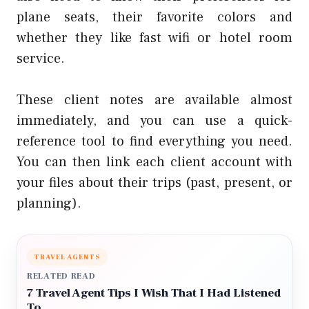
plane seats, their favorite colors and
whether they like fast wifi or hotel room
service.
These client notes are available almost
immediately, and you can use a quick-
reference tool to find everything you need.
You can then link each client account with
your files about their trips (past, present, or
planning).
TRAVEL AGENTS
RELATED READ
7 Travel Agent Tips I Wish That I Had Listened
To