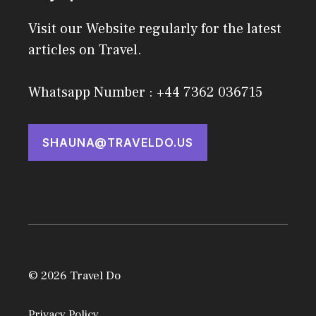
Visit our Website regularly for the latest
articles on Travel.
Whatsapp Number : +44 7362 036715
SHAUNA@TRAVELDO.US
© 2026 Travel Do
Privacy Policy