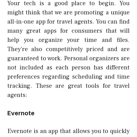
Your tech is a good place to begin. You
might think that we are promoting a unique
all-in-one app for travel agents. You can find
many great apps for consumers that will
help you organize your time and files.
They’re also competitively priced and are
guaranteed to work. Personal organizers are
not included as each person has different
preferences regarding scheduling and time
tracking. These are great tools for travel
agents:
Evernote
Evernote is an app that allows you to quickly