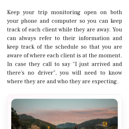
Keep your trip monitoring open on both
your phone and computer so you can keep
track of each client while they are away. You
can always refer to their information and
keep track of the schedule so that you are
aware of where each client is at the moment.
In case they call to say “I just arrived and
there’s no driver”, you will need to know
where they are and who they are expecting.