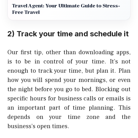
Travel Agent: Your Ultimate Guide to Stress-
Free Travel
2) Track your time and schedule it
Our first tip, other than downloading apps,
is to be in control of your time. It’s not
enough to track your time, but plan it. Plan
how you will spend your mornings, or even
the night before you go to bed. Blocking out
specific hours for business calls or emails is
an important part of time planning. This
depends on your time zone and the
business’s open times.