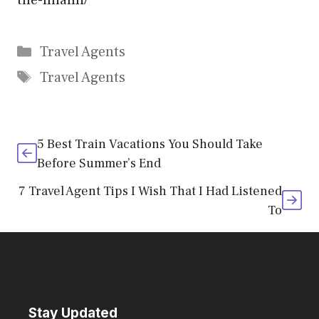
the-miami/
Categories
Travel Agents
Tags
Travel Agents
5 Best Train Vacations You Should Take
Before Summer’s End
7 Travel Agent Tips I Wish That I Had Listened
To
Stay Updated