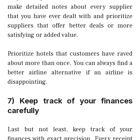
make detailed notes about every supplier
that you have ever dealt with and prioritize
suppliers that offer better deals or more
satisfying or added value.
Prioritize hotels that customers have raved
about more than once. You can always find a
better airline alternative if an airline is
disappointing.
7) Keep track of your finances
carefully
Last but not least, keep track of your
finances with exact precision. Every receipt