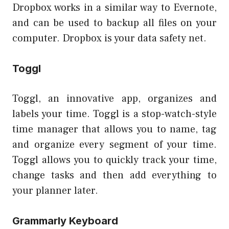
Dropbox works in a similar way to Evernote,
and can be used to backup all files on your
computer. Dropbox is your data safety net.
Toggl
Toggl, an innovative app, organizes and
labels your time. Toggl is a stop-watch-style
time manager that allows you to name, tag
and organize every segment of your time.
Toggl allows you to quickly track your time,
change tasks and then add everything to
your planner later.
Grammarly Keyboard