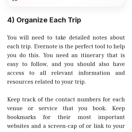
4) Organize Each Trip
You will need to take detailed notes about
each trip. Evernote is the perfect tool to help
you do this. You need an itinerary that is
easy to follow, and you should also have
access to all relevant information and
resources related to your trip.
Keep track of the contact numbers for each
venue or service that you book. Keep
bookmarks for their most important
websites and a screen-cap of or link to your