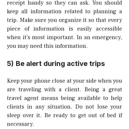
receipt handy so they can ask. You should
keep all information related to planning a
trip. Make sure you organize it so that every
piece of information is easily accessible
when it’s most important. In an emergency,
you may need this information.
5) Be alert during active trips
Keep your phone close at your side when you
are traveling with a client. Being a great
travel agent means being available to help
clients in any situation. Do not lose your
sleep over it. Be ready to get out of bed if
necessary.