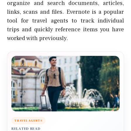
organize and search documents, articles,
links, scans and files. Evernote is a popular
tool for travel agents to track individual
trips and quickly reference items you have
worked with previously.
TRAVEL AGENTS
RELATED READ