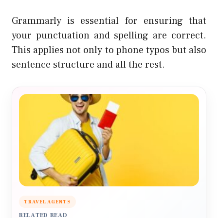
Grammarly is essential for ensuring that
your punctuation and spelling are correct.
This applies not only to phone typos but also
sentence structure and all the rest.
TRAVEL AGENTS
RELATED READ