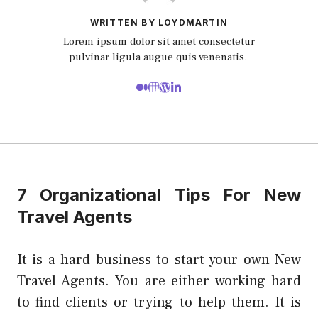
WRITTEN BY LOYDMARTIN
Lorem ipsum dolor sit amet consectetur
pulvinar ligula augue quis venenatis.
7 Organizational Tips For New
Travel Agents
It is a hard business to start your own New
Travel Agents. You are either working hard
to find clients or trying to help them. It is