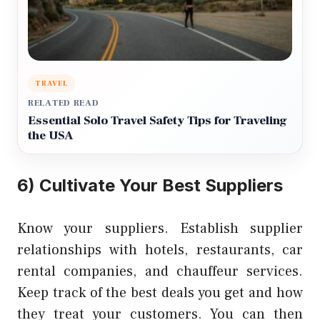
TRAVEL
RELATED READ
Essential Solo Travel Safety Tips for Traveling
the USA
6) Cultivate Your Best Suppliers
Know your suppliers. Establish supplier
relationships with hotels, restaurants, car
rental companies, and chauffeur services.
Keep track of the best deals you get and how
they treat your customers. You can then