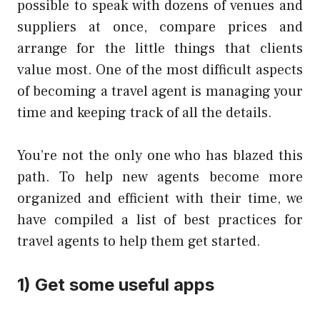
possible to speak with dozens of venues and
suppliers at once, compare prices and
arrange for the little things that clients
value most. One of the most difficult aspects
of becoming a travel agent is managing your
time and keeping track of all the details.
You’re not the only one who has
blazed this
path
. To help new agents become more
organized and efficient with their time, we
have compiled a list of best practices for
travel agents to help them get started.
1) Get some useful apps