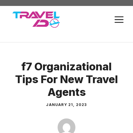
Skip
to
M
content
f7 Organizational
Tips For New Travel
Agents
JANUARY 21, 2023